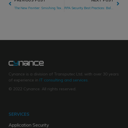
PREVIOUS POST
NEXT POST
The New Frontier: Smishing Text Messages Bring Cyber Attacks to Phones
RPA Security Best Practices: Balancing Digital Transformation While Managing RPA Security Risks
Cynance is a division of Transputec Ltd, with over 30 years
of experience in
IT consulting and services
.
© 2022 Cynance. All rights reserved.
SERVICES
Application Security