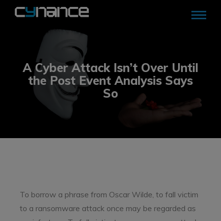
A Cyber Attack Isn’t Over Until
the Post Event Analysis Says
So
To borrow a phrase from Oscar Wilde, to fall victim
to a ransomware attack once may be regarded as