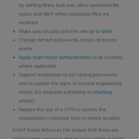
by setting filters that only allow permitted file
types, and alert when suspicious files are
received
Make sure security patches are
up to date
Change default passwords across all access
points
Apply multi factor authentication
to all systems
where applicable
Support employees to set strong passwords
and recognise the signs of a social engineering
attack (for example a phishing or
smishing
attack)
Require the use of a VPN to access the
organisation’s network from a remote location
And if these defences fail, ensure that there are
solid incident response and recovery plans in place.