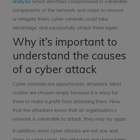
analysis
which identifies compromised or vulnerable
components of the network, and steps to remove
or mitigate them, cyber criminals could take
advantage, and successfully attack them again.
Why it’s important to
understand the causes
of a cyber attack
Cyber criminals are opportunistic attackers. Most
victims are chosen simply because it is easy for
them to make a profit from attacking them. Now
that the attackers know that an organisation’s
network is vulnerable to attack, they may try again.
In addition, most cyber attacks are not one and
done. In some cases, the attackers may have been