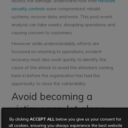
assess the damage, understand how their
network
security controls
were compromised, rebuild
systems, recover data, and more. This post event
analysis can take weeks, disrupting operations and
causing concern to customers.
However while understandably, efforts are
focussed on returning to operations, incident
recovery must also work quickly to identify the
cause of the attack to avoid the attackers coming
back in before the organisation has had the
opportunity to close the vulnerability.
Avoid becoming a
victim once, let alone
twice
By clicking
ACCEPT ALL
below you give us your consent for
all cookies, ensuring you always experience the best website