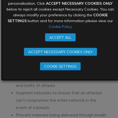
personalisation. Click
ACCEPT NECESSARY COOKIES ONLY
Cyber criminals are opportunistic – they attack
below to reject all cookies except Necessary Cookies. You can
organisations that they feel have weak defences.
always modify your preference by clicking the
COOKIE
SETTINGS
button and for more information please view our
Avoid falling victim to a ransomware attack by
Cookie Policy
.
ensuring that the organisation’s
network security
posture
is mature enough to keep cyber criminals
ACCEPT ALL
out.
ACCEPT NECESSARY COOKIES ONLY
Just some of the elements of securing an
organisation’s network security include:
COOKIE SETTINGS
Monitor the network perimeter at all times, and
ensure alerting systems are in place to pick up
and notify of attacks
Segment networks to ensure that an attacker
can’t compromise the entire network in the
event of a breach
Prevent malware being delivered through emails