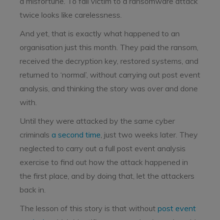
a misfortune. To fall victim to a ransomware attack
twice looks like carelessness.
And yet, that is exactly what happened to an
organisation just this month. They paid the ransom,
received the decryption key, restored systems, and
returned to ‘normal’, without carrying out post event
analysis, and thinking the story was over and done
with.
Until they were attacked by the same cyber
criminals
a second time
, just two weeks later.
They
neglected to carry out a full post event analysis
exercise to find out how the attack happened in
the first place, and by doing that, let the attackers
back in.
The lesson of this story is that without
post event