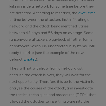
lurking inside a network for some time before they
are detected. According to research, the
dwell time
,
or time between the attackers first infiltrating a
network, and the attack being identified, varies
between 43 days and 56 days on average. Some
ransomware attackers piggyback off other forms
of software which lurk undetected in systems until
ready to strike (see the example of the now
defunct
Emotet
).
They will not withdraw from a network just
because the attack is over, they will wait for the
next opportunity. Therefore it is up to the victim to
analyse the causes of the attack, and investigate
the tactics, techniques and procedures (TTPs) that
allowed the attacker to insert malware into the