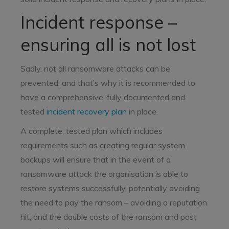
Incident response –
ensuring all is not lost
Sadly, not all ransomware attacks can be
prevented, and that’s why it is recommended to
have a comprehensive, fully documented and
tested
incident recovery plan
in place.
A complete, tested plan which includes
requirements such as creating regular system
backups will ensure that in the event of a
ransomware attack the organisation is able to
restore systems successfully, potentially avoiding
the need to pay the ransom – avoiding a reputation
hit, and the double costs of the ransom and post