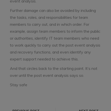
event analysis.
Further damage can also be avoided by including
the tasks, roles, and responsibilities for team
members to carry out, and in which order. For
example, assign team members to inform the public
or authorities, identify IT team members who need
to work quickly to carry out the post event analysis
and recovery functions, and even identify any
expert support needed to achieve this.
And that circles back to the starting point. It’s not
over until the post event analysis says so.
Stay safe