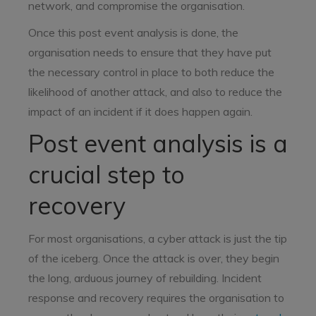
network, and compromise the organisation.
Once this post event analysis is done, the
organisation needs to ensure that they have put
the necessary control in place to both reduce the
likelihood of another attack, and also to reduce the
impact of an incident if it does happen again.
Post event analysis is a
crucial step to
recovery
For most organisations, a cyber attack is just the tip
of the iceberg. Once the attack is over, they begin
the long, arduous journey of rebuilding. Incident
response and recovery requires the organisation to