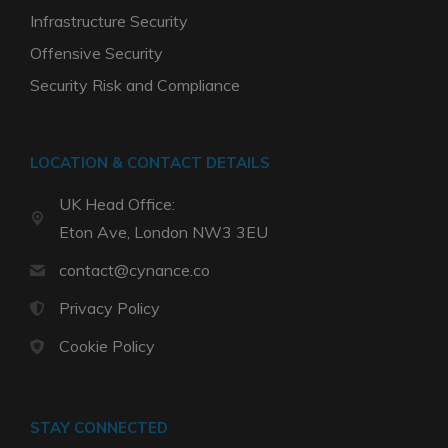
Infrastructure Security
Offensive Security
Security Risk and Compliance
LOCATION & CONTACT DETAILS
UK Head Office:
Eton Ave, London NW3 3EU
contact@cynance.co
Privacy Policy
Cookie Policy
STAY CONNECTED