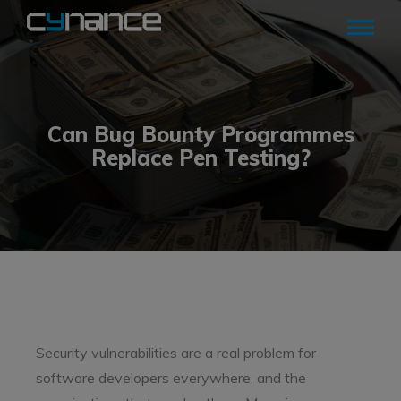
Can Bug Bounty Programmes
Replace Pen Testing?
Security vulnerabilities are a real problem for
software developers everywhere, and the