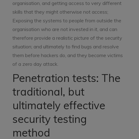
organisation, and getting access to very different
skills that they might otherwise not access;
Exposing the systems to people from outside the
organisation who are not invested in it, and can
therefore provide a realistic picture of the security
situation; and ultimately to find bugs and resolve
them before hackers do, and they become victims
of a zero day attack.
Penetration tests: The
traditional, but
ultimately effective
security testing
method