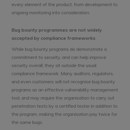
every element of the product, from development to
ongoing monitoring into consideration.
Bug bounty programmes are not widely
accepted by compliance frameworks
While bug bounty programs do demonstrate a
commitment to security, and can help improve
security overall, they sit outside the usual
compliance framework. Many auditors, regulators,
and even customers will not recognise bug bounty
programs as an effective vulnerability management
tool, and may require the organisation to carry out
penetration tests by a certified tester in addition to
the program, making the organisation pay twice for
the same bugs.