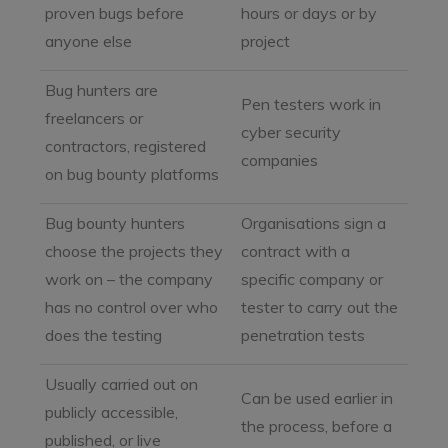
proven bugs before
hours or days or by
anyone else
project
Bug hunters are
Pen testers work in
freelancers or
cyber security
contractors, registered
companies
on bug bounty platforms
Bug bounty hunters
Organisations sign a
choose the projects they
contract with a
work on – the company
specific company or
has no control over who
tester to carry out the
does the testing
penetration tests
Usually carried out on
Can be used earlier in
publicly accessible,
the process, before a
published, or live