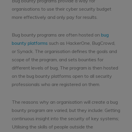
Bug bounty programs provide a way for
organisations to use their cyber security budget
more effectively and only pay for results.
Bug bounty programs are often hosted on
bug
bounty platforms
such as HackerOne, BugCrowd,
or Synack. The organisation defines the goals and
scope of the program, and sets bounties for
different levels of bug, The program is then hosted
on the bug bounty platforms open to all security
professionals who are registered on them.
The reasons why an organisation will create a bug
bounty program are varied, but they include: Getting
continuous insight into the security of key systems;
Utilising the skills of people outside the