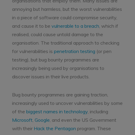
organisations that employ them. Many issues are
annoying but harmless, but the worst vulnerabilities
in a piece of software could compromise security,
and cause it to be
vulnerable to a breach
, which if
realised, could cause untold damage to the
organisation. The traditional approach to checking
for vulnerabilities is
penetration testing
(or pen
testing), but bug bounty programmes are
increasingly being used by organisations to
discover issues in their live products.
Bug bounty programmes are gaining traction,
increasingly used to uncover vulnerabilities by some
of the
biggest names in technology
, including
Microsoft
,
Google
, and even the US Government
with their
Hack the Pentagon
program. These