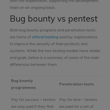
with the organisation, supporting the development
team on an ongoing basis.
Bug bounty vs pentest
Both bug bounty programs and penetration tests
are forms of
ethical hacking
used by organisations
to improve the security of their products and
systems. While the two testing models have similar
end goals, below is a summary of some of the main
differences between them.
Bug bounty
Penetration tests
programmes
Pay for success – testers
Pay for time – testers
are only paid if they find
are paid for a set of