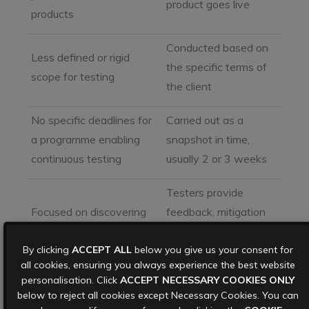
product goes live
products
Conducted based on
Less defined or rigid
the specific terms of
scope for testing
the client
No specific deadlines for
Carried out as a
a programme enabling
snapshot in time,
continuous testing
usually 2 or 3 weeks
Testers provide
Focused on discovering
feedback, mitigation
vulnerabilities with little
recommendations,
By clicking
ACCEPT ALL
below you give us your consent for
to no follow up
and even ongoing
all cookies, ensuring you always experience the best website
support
personalisation. Click
ACCEPT NECESSARY COOKIES ONLY
below to reject all cookies except Necessary Cookies. You can