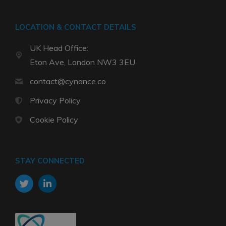
LOCATION & CONTACT DETAILS
UK Head Office:
Eton Ave, London NW3 3EU
contact@cynance.co
Privacy Policy
Cookie Policy
STAY CONNECTED