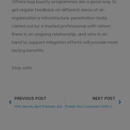
Where bug bounty programmes are a good way to
get regular feedback on different areas of an
organisation’s infrastructure, penetration tests
carried out by a trusted professional with whom
there is an ongoing relationship, and who is on
hand to support mitigation efforts will provide more
lasting benefits.
Stay safe
PREVIOUS POST
NEXT POST
RPA Security Best Practices: Balancing Digital Transformation While Managing RPA Security Risks
Protect Your Customers With Crypto Wallets Security Testing