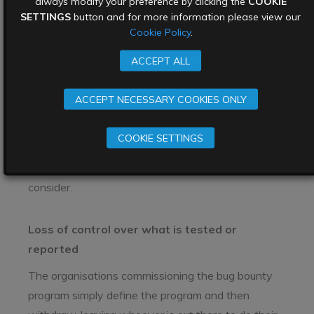
always modify your preference by clicking the
COOKIE
Table 1: Bug bounty programmes vs penetration
SETTINGS
button and for more information please view our
Cookie Policy
.
testing. Which one is right for you?
The limitations of bug
ACCEPT ALL
bounty programs
ACCEPT NECESSARY COOKIES ONLY
While bug bounty programs several key benefits
COOKIE SETTINGS
for organisations looking to improve the security of
their products, there are some limitations to
consider.
Loss of control over what is tested or
reported
The organisations commissioning the bug bounty
program simply define the program and then