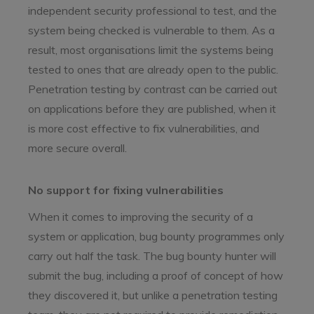
independent security professional to test, and the
system being checked is vulnerable to them. As a
result, most organisations limit the systems being
tested to ones that are already open to the public.
Penetration testing by contrast can be carried out
on applications before they are published, when it
is more cost effective to fix vulnerabilities, and
more secure overall.
No support for fixing vulnerabilities
When it comes to improving the security of a
system or application, bug bounty programmes only
carry out half the task. The bug bounty hunter will
submit the bug, including a proof of concept of how
they discovered it, but unlike a penetration testing