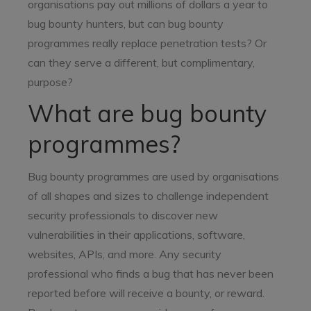
organisations pay out millions of dollars a year to
bug bounty hunters, but can bug bounty
programmes really replace penetration tests? Or
can they serve a different, but complimentary,
purpose?
What are bug bounty
programmes?
Bug bounty programmes are used by organisations
of all shapes and sizes to challenge independent
security professionals to discover new
vulnerabilities in their applications, software,
websites, APIs, and more. Any security
professional who finds a bug that has never been
reported before will receive a bounty, or reward.