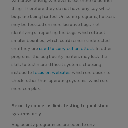
withdraw, leaving whoever is out there to do their
thing. Therefore they do not have any say which
bugs are being hunted. On some programs, hackers
may be focused on more lucrative bugs, not
identifying or reporting the bugs which attract
smaller bounties, which could remain undetected
until they are
used to carry out an attack
. In other
programs, the bug bounty hunters may lack the
skills to test more difficult systems choosing
instead to
focus on websites
which are easier to
check rather than operating systems, which are
more complex.
Security concerns limit testing to published
systems only
Bug bounty programmes are open to any