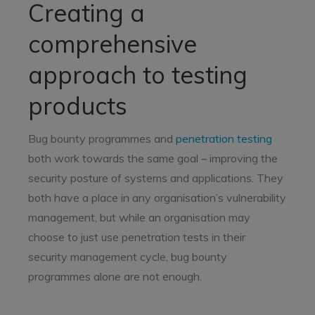
Creating a
comprehensive
approach to testing
products
Bug bounty programmes and
penetration testing
both work towards the same goal – improving the
security posture of systems and applications. They
both have a place in any organisation’s vulnerability
management, but while an organisation may
choose to just use penetration tests in their
security management cycle, bug bounty
programmes alone are not enough.