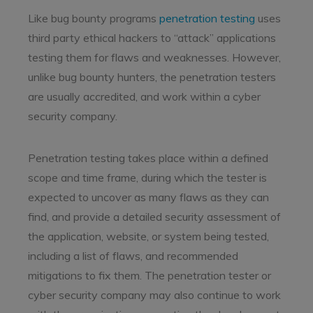
Like bug bounty programs
penetration testing
uses
third party ethical hackers to “attack” applications
testing them for flaws and weaknesses. However,
unlike bug bounty hunters, the penetration testers
are usually accredited, and work within a cyber
security company.
Penetration testing takes place within a defined
scope and time frame, during which the tester is
expected to uncover as many flaws as they can
find, and provide a detailed security assessment of
the application, website, or system being tested,
including a list of flaws, and recommended
mitigations to fix them. The penetration tester or
cyber security company may also continue to work