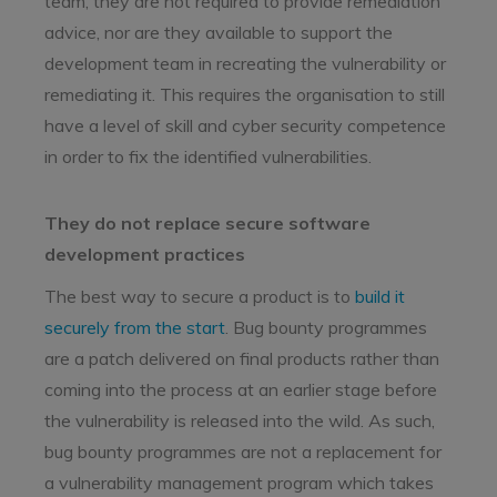
team, they are not required to provide remediation
advice, nor are they available to support the
development team in recreating the vulnerability or
remediating it. This requires the organisation to still
have a level of skill and cyber security competence
in order to fix the identified vulnerabilities.
They do not replace secure software
development practices
The best way to secure a product is to
build it
securely from the start
. Bug bounty programmes
are a patch delivered on final products rather than
coming into the process at an earlier stage before
the vulnerability is released into the wild. As such,
bug bounty programmes are not a replacement for
a vulnerability management program which takes