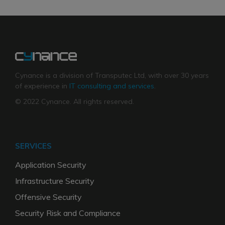
Cynance is a division of Transputec Ltd, with over 30 years
of experience in
IT consulting and services
.
© 2022 Cynance. All rights reserved.
SERVICES
Application Security
Infrastructure Security
Offensive Security
Security Risk and Compliance