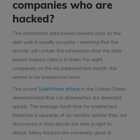
companies who are
hacked?
The information data breach brokers post on the
dark web is usually accurate – meaning that the
records will contain the information that the data
breach brokers claim is in them. For eight
companies on the list published last month, this
seems to be unwelcome news.
The recent
SolarWinds attack
in the United States
demonstrated that not all breaches are detected
quickly. The average dwell time for undetected
breaches is upwards of six months, before they are
discovered or they decide the time is right to
attack. Many hackers are extremely good at