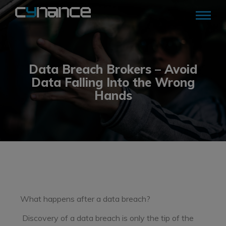
Data Breach Brokers – Avoid
Data Falling Into the Wrong
Hands
What happens after a data breach?
Discovery of a data breach is only the tip of the