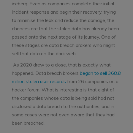
iceberg. Even as companies complete their initial
incident response and begin their recovery, trying
to minimise the leak and reduce the damage, the
chances are that the stolen data has already been
passed onto the next stage of its journey. One of
these stages are data breach brokers who might
sell that data on the dark web.
As 2020 drew to a close, that is exactly what
happened. Data breach brokers
began to sell 368.8
million stolen user records
from 26 companies on a
hacker forum. What is interesting is that eight of
the companies whose data is being sold had not
disclosed a data breach to the authorities, and in
some cases were not even aware that they had
been breached.