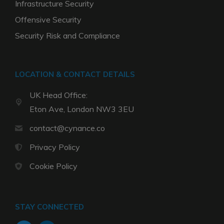
Infrastructure Security
Offensive Security
Security Risk and Compliance
LOCATION & CONTACT DETAILS
UK Head Office:
Eton Ave, London NW3 3EU
contact@cynance.co
Privacy Policy
Cookie Policy
STAY CONNECTED