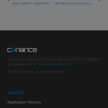
What Cellebrite’s Signal Hack Claims Teach Us About Cybersecurity
New WhatsApp Privacy Policy Publicly Acknowledges Facebook Data Sharing
Cynance is a division of Transputec Ltd, with over 30 years
of experience in
IT consulting and services
.
© 2022 Cynance. All rights reserved.
SERVICES
Application Security