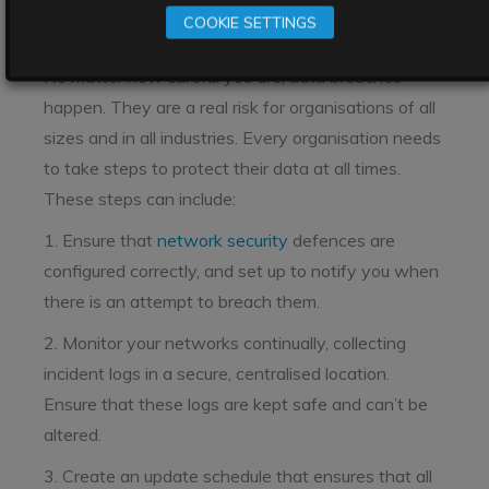
protection tips
COOKIE SETTINGS
No matter how careful you are, data breaches
happen. They are a real risk for organisations of all
sizes and in all industries. Every organisation needs
to take steps to protect their data at all times.
These steps can include:
1. Ensure that
network security
defences are
configured correctly, and set up to notify you when
there is an attempt to breach them.
2. Monitor your networks continually, collecting
incident logs in a secure, centralised location.
Ensure that these logs are kept safe and can’t be
altered.
3. Create an update schedule that ensures that all