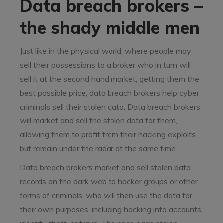
Data breach brokers –
the shady middle men
Just like in the physical world, where people may
sell their possessions to a broker who in turn will
sell it at the second hand market, getting them the
best possible price, data breach brokers help cyber
criminals sell their stolen data. Data breach brokers
will market and sell the stolen data for them,
allowing them to profit from their hacking exploits
but remain under the radar at the same time.
Data breach brokers market and sell stolen data
records on the dark web to hacker groups or other
forms of criminals, who will then use the data for
their own purposes, including hacking into accounts,