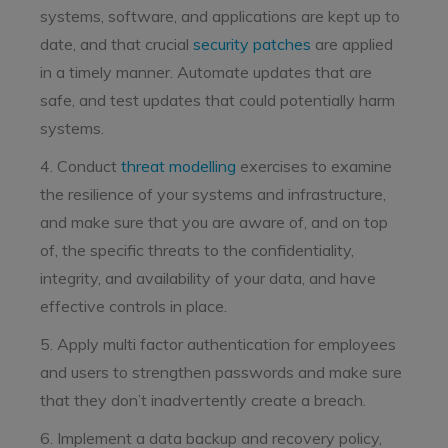
systems, software, and applications are kept up to
date, and that crucial
security patches
are applied
in a timely manner. Automate updates that are
safe, and test updates that could potentially harm
systems.
4. Conduct
threat modelling
exercises to examine
the resilience of your systems and infrastructure,
and make sure that you are aware of, and on top
of, the specific threats to the confidentiality,
integrity, and availability of your data, and have
effective controls in place.
5. Apply multi factor authentication for employees
and users to strengthen passwords and make sure
that they don’t inadvertently create a breach.
6. Implement a data backup and recovery policy,