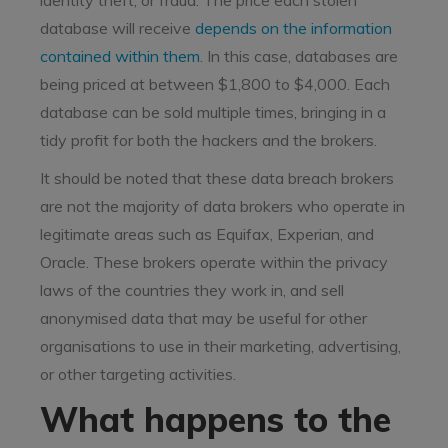
identity theft, or fraud. The price each stolen
database will receive
depends on the information
contained within them
. In this case, databases are
being priced at between $1,800 to $4,000. Each
database can be sold multiple times, bringing in a
tidy profit for both the hackers and the brokers.
It should be noted that these data breach brokers
are not the majority of data brokers who operate in
legitimate areas such as Equifax, Experian, and
Oracle. These brokers operate within the privacy
laws of the countries they work in, and sell
anonymised data that may be useful for other
organisations to use in their marketing, advertising,
or other targeting activities.
What happens to the