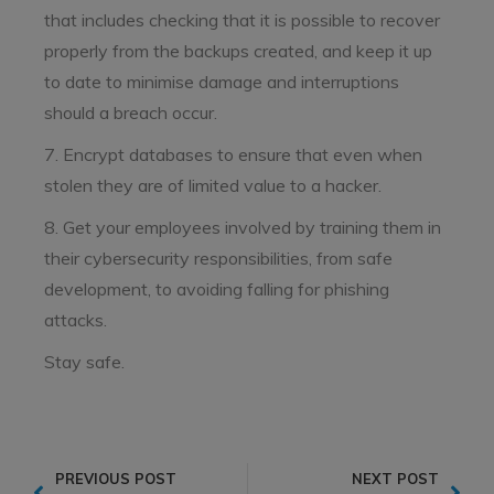
that includes checking that it is possible to recover
properly from the backups created, and keep it up
to date to minimise damage and interruptions
should a breach occur.
7. Encrypt databases to ensure that even when
stolen they are of limited value to a hacker.
8. Get your employees involved by training them in
their cybersecurity responsibilities, from safe
development, to avoiding falling for phishing
attacks.
Stay safe.
PREVIOUS POST
NEXT POST