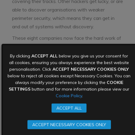
covering their tracks. Other hackers get lucky, or are
able to discover organisations with weaker
perimeter security, which means they can get in
and out of systems without discovery.
These eight companies now face the hard work of
completing their incident response programme after
their breach was discovered by a third party. They
By clicking
ACCEPT ALL
below you give us your consent for
all cookies, ensuring you always experience the best website
will need to understand where the breach occurred,
personalisation. Click
ACCEPT NECESSARY COOKIES ONLY
identify what data was stolen, and figure out the
below to reject all cookies except Necessary Cookies. You can
overall damage in terms of both money and
always modify your preference by clicking the
COOKIE
reputation.
SETTINGS
button and for more information please view our
Cookie Policy
.
Keep your data out of
ACCEPT ALL
the hands of data
ACCEPT NECESSARY COOKIES ONLY
breach brokers: Data