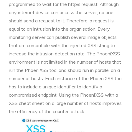
programmed to wait for the http/s request. Although
any internet device can access the server, no one
should send a request to it. Therefore, a request is
equal to an intrusion into the organisation. Every
monitoring server can publish several image objects
that are compatible with the injected XSS string to
increase the intrusion detection rate. The PhoeniXSS
environment is not limited in the number of hosts that
run the PhoeniXSS tool and should run in parallel on a
number of hosts. Each instance of the PhoeniXSS tool
has to include a unique identifier to identify a
compromised endpoint. Using the PhoeniXSS with a
XSS cheat sheet on a large number of hosts improves
the efficiency of the counter-attack.