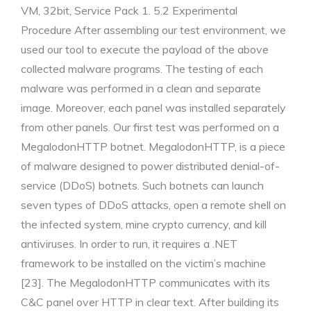
VM, 32bit, Service Pack 1. 5.2 Experimental
Procedure After assembling our test environment, we
used our tool to execute the payload of the above
collected malware programs. The testing of each
malware was performed in a clean and separate
image. Moreover, each panel was installed separately
from other panels. Our first test was performed on a
MegalodonHTTP botnet. MegalodonHTTP, is a piece
of malware designed to power distributed denial-of-
service (DDoS) botnets. Such botnets can launch
seven types of DDoS attacks, open a remote shell on
the infected system, mine crypto currency, and kill
antiviruses. In order to run, it requires a .NET
framework to be installed on the victim’s machine
[23]. The MegalodonHTTP communicates with its
C&C panel over HTTP in clear text. After building its