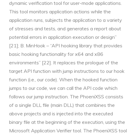
dynamic verification tool for user-mode applications.
This tool monitors application actions while the
application runs, subjects the application to a variety
of stresses and tests, and generates a report about
potential errors in application execution or design”
[21]; B. MinHook – “API hooking library that provides
basic hooking functionality for x64 and x86
environments” [22]. It replaces the prologue of the
target API function with jump instructions to our hook
function (i.e., our code). When the hooked function
jumps to our code, we can call the API code which
follows our jump instruction. The PhoeniXSS consists
of a single DLL file (main DLL) that combines the
above projects and is injected into the executed
binary file at the beginning of the execution, using the
Microsoft Application Verifier tool. The PhoeniXSS tool