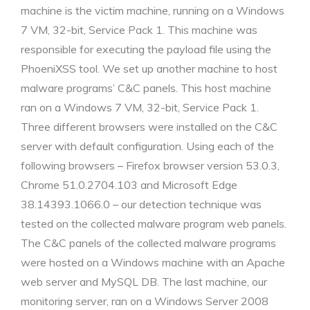
machine is the victim machine, running on a Windows
7 VM, 32-bit, Service Pack 1. This machine was
responsible for executing the payload file using the
PhoeniXSS tool. We set up another machine to host
malware programs’ C&C panels. This host machine
ran on a Windows 7 VM, 32-bit, Service Pack 1.
Three different browsers were installed on the C&C
server with default configuration. Using each of the
following browsers – Firefox browser version 53.0.3,
Chrome 51.0.2704.103 and Microsoft Edge
38.14393.1066.0 – our detection technique was
tested on the collected malware program web panels.
The C&C panels of the collected malware programs
were hosted on a Windows machine with an Apache
web server and MySQL DB. The last machine, our
monitoring server, ran on a Windows Server 2008