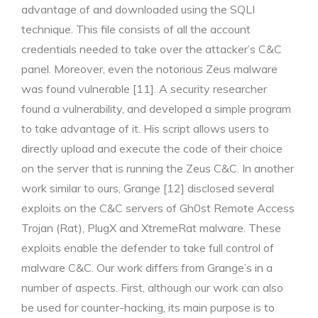
advantage of and downloaded using the SQLI
technique. This file consists of all the account
credentials needed to take over the attacker’s C&C
panel. Moreover, even the notorious Zeus malware
was found vulnerable [11]. A security researcher
found a vulnerability, and developed a simple program
to take advantage of it. His script allows users to
directly upload and execute the code of their choice
on the server that is running the Zeus C&C. In another
work similar to ours, Grange [12] disclosed several
exploits on the C&C servers of Gh0st Remote Access
Trojan (Rat), PlugX and XtremeRat malware. These
exploits enable the defender to take full control of
malware C&C. Our work differs from Grange’s in a
number of aspects. First, although our work can also
be used for counter-hacking, its main purpose is to