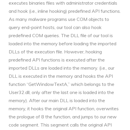
executes binaries files with administrator credentials
and hook (i.e., inline hooking) predefined API functions.
As many malware programs use COM objects to
query end-point hosts, our tool can also hook
predefined COM queries. The DLL file of our tool is
loaded into the memory before loading the imported
DLLs of the execution file. However, hooking
predefined API functions is executed after the
imported DLLs are loaded into the memory. (i.e., our
DLL is executed in the memory and hooks the API
function “GetWindowTextA,” which belongs to the
User32.dll, only after the last one is loaded into the
memory). After our main DLL is loaded into the
memory, it hooks the original API function, overwrites
the prologue of 8 the function, and jumps to our new
code segment. This segment calls the original API