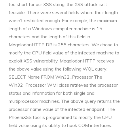
too short for our XSS string, the XSS attack isn’t
feasible. There were several fields where their length
wasn’t restricted enough. For example, the maximum
length of a Windows computer machine is 15
characters and the length of this field in
MegalodonHTTP DB is 255 characters. We chose to
modify the CPU field value of the infected machine to
exploit XSS vulnerability. MegalodonHTTP receives
the above value using the following WQL query:
SELECT Name FROM Win32_Processor The
Win32_Processor WMI class retrieves the processor
status and information for both single and
multiprocessor machines. The above query returns the
processor name value of the infected endpoint. The
PhoeniXSS tool is programmed to modify the CPU
field value using its ability to hook COM interfaces.