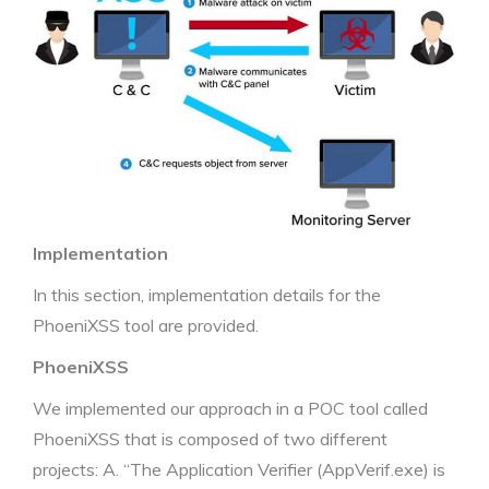
Implementation
In this section, implementation details for the
PhoeniXSS tool are provided.
PhoeniXSS
We implemented our approach in a POC tool called
PhoeniXSS that is composed of two different
projects: A. “The Application Verifier (AppVerif.exe) is