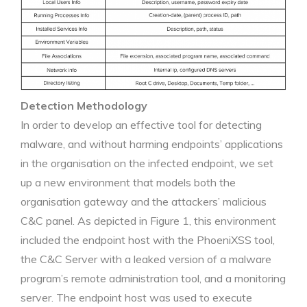
Detection Methodology
In order to develop an effective tool for detecting
malware, and without harming endpoints’ applications
in the organisation on the infected endpoint, we set
up a new environment that models both the
organisation gateway and the attackers’ malicious
C&C panel. As depicted in Figure 1, this environment
included the endpoint host with the PhoeniXSS tool,
the C&C Server with a leaked version of a malware
program’s remote administration tool, and a monitoring
server. The endpoint host was used to execute