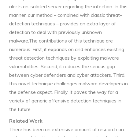
alerts an isolated server regarding the infection. In this
manner, our method – combined with classic threat-
detection techniques – provides an extra layer of
detection to deal with previously unknown
malware.The contributions of this technique are
numerous. First, it expands on and enhances existing
threat detection techniques by exploiting malware
vulnerabilities. Second, it reduces the serious gap
between cyber defenders and cyber attackers. Third,
this novel technique challenges malware developers in
the defense aspect. Finally, it paves the way for a
variety of generic offensive detection techniques in
the future.
Related Work
There has been an extensive amount of research on