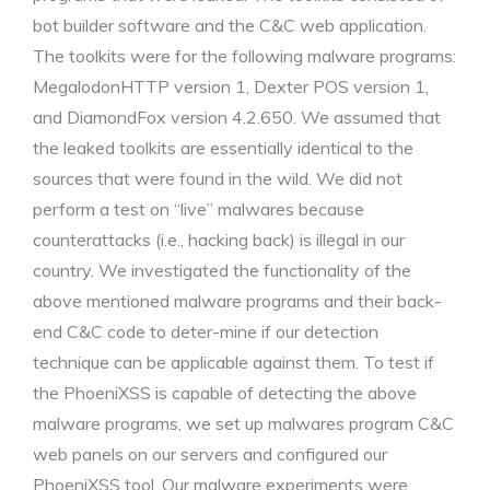
bot builder software and the C&C web application.
The toolkits were for the following malware programs:
MegalodonHTTP version 1, Dexter POS version 1,
and DiamondFox version 4.2.650. We assumed that
the leaked toolkits are essentially identical to the
sources that were found in the wild. We did not
perform a test on “live” malwares because
counterattacks (i.e., hacking back) is illegal in our
country. We investigated the functionality of the
above mentioned malware programs and their back-
end C&C code to deter-mine if our detection
technique can be applicable against them. To test if
the PhoeniXSS is capable of detecting the above
malware programs, we set up malwares program C&C
web panels on our servers and configured our
PhoeniXSS tool. Our malware experiments were