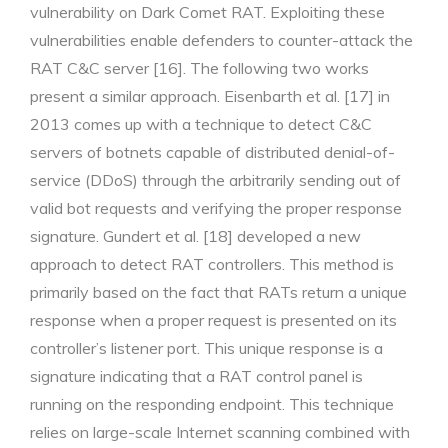
vulnerability on Dark Comet RAT. Exploiting these
vulnerabilities enable defenders to counter-attack the
RAT C&C server [16]. The following two works
present a similar approach. Eisenbarth et al. [17] in
2013 comes up with a technique to detect C&C
servers of botnets capable of distributed denial-of-
service (DDoS) through the arbitrarily sending out of
valid bot requests and verifying the proper response
signature. Gundert et al. [18] developed a new
approach to detect RAT controllers. This method is
primarily based on the fact that RATs return a unique
response when a proper request is presented on its
controller’s listener port. This unique response is a
signature indicating that a RAT control panel is
running on the responding endpoint. This technique
relies on large-scale Internet scanning combined with