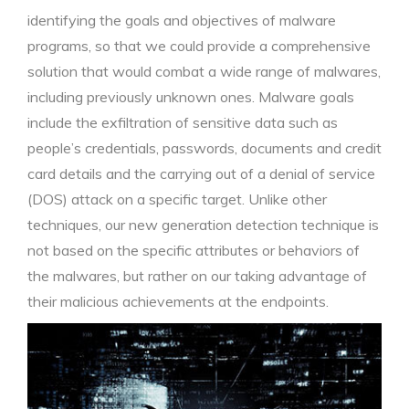
identifying the goals and objectives of malware
programs, so that we could provide a comprehensive
solution that would combat a wide range of malwares,
including previously unknown ones. Malware goals
include the exfiltration of sensitive data such as
people’s credentials, passwords, documents and credit
card details and the carrying out of a denial of service
(DOS) attack on a specific target. Unlike other
techniques, our new generation detection technique is
not based on the specific attributes or behaviors of
the malwares, but rather on our taking advantage of
their malicious achievements at the endpoints.