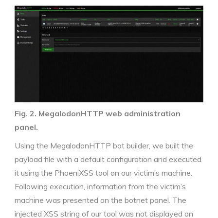
Fig. 2. MegalodonHTTP web administration
panel.
Using the MegalodonHTTP bot builder, we built the
payload file with a default configuration and executed
it using the PhoeniXSS tool on our victim’s machine.
Following execution, information from the victim’s
machine was presented on the botnet panel. The
injected XSS string of our tool was not displayed on