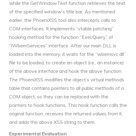
while the GetWindowText function retrieves the text
of the specified window’s title bar. As mentioned
earlier, the PhoeniXSS tool also intercepts calls to
COM interfaces. It implements “vtable patching”
hooking method for the function “ExecQuery” of
“IWbemServices” interface. After our main DLL is
loaded into the memory, it waits for the “wbemsvc.dll”
file to be loaded, to create an object (i.e., an instance)
of the above interface and hook the above function.
The PhoeniXSS modifies the object’s virtual methods
table that contains pointers to all public methods of a
COM object, so they can be replaced with the
pointers to hook functions. This hook function calls the
original function, receives the returned values from it,
and adds the above XSS string to them.
Experimental Evaluation