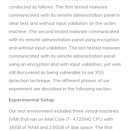
conducted as follows: The first tested malware
communicated with its remote administration panel in
clear text and without input validation on the victim
machine. The second tested malware communicated
with its remote administration panel using encryption
and without input validation. The last tested malware
communicated with its remote administration panel
using an encryption and with input validation, yet was
still discovered as being vulnerable to our XSS
detection technique. The different phases of our
experiment are described in the following section.
Experimental Setup
Our test environment included three virtual machines
(VM) that ran on Intel Core i7- 4720HQ CPU with
16GB of RAM and 230GB of disk space. The first