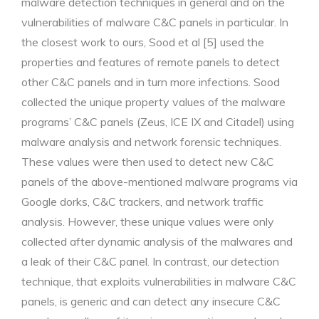
malware detection techniques in general and on the
vulnerabilities of malware C&C panels in particular. In
the closest work to ours, Sood et al [5] used the
properties and features of remote panels to detect
other C&C panels and in turn more infections. Sood
collected the unique property values of the malware
programs’ C&C panels (Zeus, ICE IX and Citadel) using
malware analysis and network forensic techniques.
These values were then used to detect new C&C
panels of the above-mentioned malware programs via
Google dorks, C&C trackers, and network traffic
analysis. However, these unique values were only
collected after dynamic analysis of the malwares and
a leak of their C&C panel. In contrast, our detection
technique, that exploits vulnerabilities in malware C&C
panels, is generic and can detect any insecure C&C