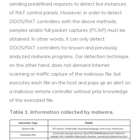
sending predefined requests to detect live instances
of RAT control panels. However, in order to detect
DDOS/RAT controllers with the above methods,
samples and/or full packet captures (PCAP) must be
obtained. In other words, it can only detect
DDOS/RAT controllers for known and previously
analyzed malware programs. Our detection technique,
on the other hand, does not demand Internet
scanning or traffic capture of the malicious file, but
executes each file on the host and pops up an alert on
a malicious remote controller without prior knowledge
of the executed file.
Table 1. Information collected by malware.