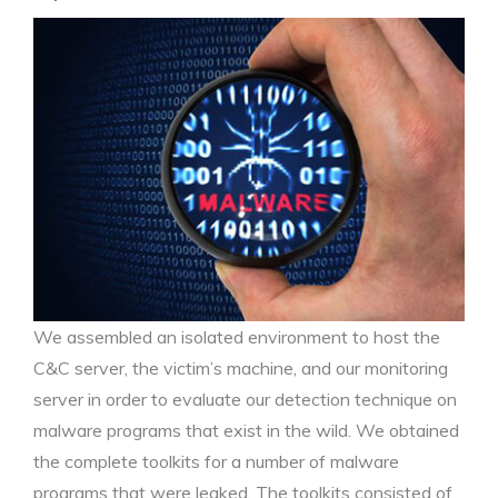
We assembled an isolated environment to host the
C&C server, the victim’s machine, and our monitoring
server in order to evaluate our detection technique on
malware programs that exist in the wild. We obtained
the complete toolkits for a number of malware
programs that were leaked. The toolkits consisted of