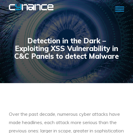
Detection in the Dark –
Exploiting XSS Vulnerability in
C&C Panels to detect Malware
Over the past decade, numerous cyber attacks have
made headlines, each attack more serious than the
previous ones: larger in scope, greater in sophistication