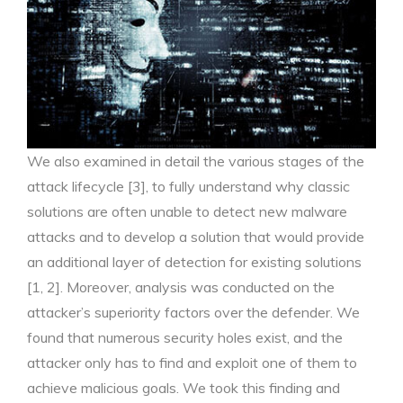
We also examined in detail the various stages of the
attack lifecycle [3], to fully understand why classic
solutions are often unable to detect new malware
attacks and to develop a solution that would provide
an additional layer of detection for existing solutions
[1, 2]. Moreover, analysis was conducted on the
attacker’s superiority factors over the defender. We
found that numerous security holes exist, and the
attacker only has to find and exploit one of them to
achieve malicious goals. We took this finding and