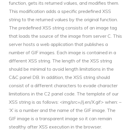
function, gets its returned values, and modifies them.
This modification adds a specific predefined XSS
string to the returned values by the original function.
The predefined XSS string consists of an image tag
that loads the source of the image from server C. This
server hosts a web application that publishes a
number of GIF images. Each image is contained in a
different XSS string. The length of the XSS string
should be minimal to avoid length limitations in the
C&C panel DB. In addition, the XSS string should
consist of a different characters to evade character
limitations in the C2 panel code. The template of our
XSS string is as follows: <img/src=//j.en/X.gif> when: –
‘X’ is a number and the name of the GIF image. The
GIF image is a transparent image so it can remain
stealthy after XSS execution in the browser.