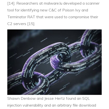
[14]. Researchers at malware.lu developed a scanner
tool for identifying new C&C of Poison Ivy and
Terminator RAT that were used to compromise their
C2 servers [15].
Shawn Denbow and Jesse Hertz found an SQL
injection vulnerability and an arbitrary file download