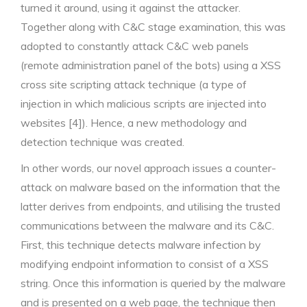
turned it around, using it against the attacker.
Together along with C&C stage examination, this was
adopted to constantly attack C&C web panels
(remote administration panel of the bots) using a XSS
cross site scripting attack technique (a type of
injection in which malicious scripts are injected into
websites [4]). Hence, a new methodology and
detection technique was created.
In other words, our novel approach issues a counter-
attack on malware based on the information that the
latter derives from endpoints, and utilising the trusted
communications between the malware and its C&C.
First, this technique detects malware infection by
modifying endpoint information to consist of a XSS
string. Once this information is queried by the malware
and is presented on a web page, the technique then