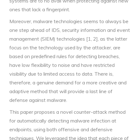
systems are to no avail when protecting against new
ones that lack a fingerprint.
Moreover, malware technologies seems to always be
one step ahead of IDS, security information and event
management (SIEM) technologies [1, 2], as the latter
focus on the technology used by the attacker, are
based on predefined rules for detecting breaches,
have low flexibility to noise and have restricted
visibility due to limited access to data. There is,
therefore, a genuine demand for a more creative and
adaptive method that will provide a last line of
defense against malware.
This paper proposes a novel counter-attack method
for automatically detecting malware infection at
endpoints, using both offensive and defensive
techniques. We leveraged the idea that each piece of