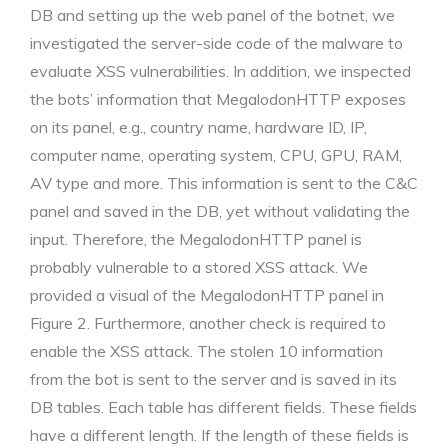
DB and setting up the web panel of the botnet, we
investigated the server-side code of the malware to
evaluate XSS vulnerabilities. In addition, we inspected
the bots’ information that MegalodonHTTP exposes
on its panel, e.g., country name, hardware ID, IP,
computer name, operating system, CPU, GPU, RAM,
AV type and more. This information is sent to the C&C
panel and saved in the DB, yet without validating the
input. Therefore, the MegalodonHTTP panel is
probably vulnerable to a stored XSS attack. We
provided a visual of the MegalodonHTTP panel in
Figure 2. Furthermore, another check is required to
enable the XSS attack. The stolen 10 information
from the bot is sent to the server and is saved in its
DB tables. Each table has different fields. These fields
have a different length. If the length of these fields is