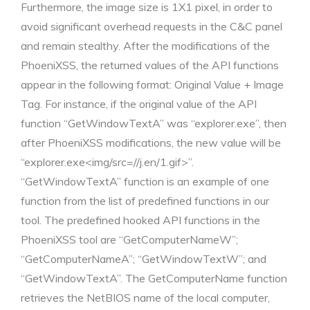
Furthermore, the image size is 1X1 pixel, in order to
avoid significant overhead requests in the C&C panel
and remain stealthy. After the modifications of the
PhoeniXSS, the returned values of the API functions
appear in the following format: Original Value + Image
Tag. For instance, if the original value of the API
function “GetWindowTextA” was “explorer.exe”, then
after PhoeniXSS modifications, the new value will be
“explorer.exe<img/src=//j.en/1.gif>”.
“GetWindowTextA” function is an example of one
function from the list of predefined functions in our
tool. The predefined hooked API functions in the
PhoeniXSS tool are “GetComputerNameW”;
“GetComputerNameA”; “GetWindowTextW”; and
“GetWindowTextA”. The GetComputerName function
retrieves the NetBIOS name of the local computer,