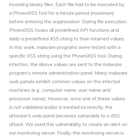
incoming binary files. Each file had to be executed by
a PhoeniXSS tool for a minute period (maximum)
before entering the organization. During file execution,
PhoeniXSS hooks all predefined API functions and
adds a predefined XSS string to their returned values.
In this work, malware programs were tested with a
specific XSS string using the PhoeniXSS tool. During
infection, the above values are sent to the malware
program’s remote administration panel. Many malware
web panels exhibit common values on the infected
machines (e.g., computer name, user name and
processor name). However, once one of these values
is not validated and/or is treated incorrectly, the
attacker’s web panel becomes vulnerable to a XSS
attack. We used this vulnerability to create an alert on
our monitoring server. Finally, the monitoring server is