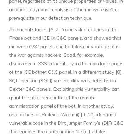
panel, regardless of its unique properties or values. In
addition, a dynamic analysis of the malware isn’t a
prerequisite in our detection technique.
Additional studies [6, 7] found vulnerabilities in the
Phase bot and ICE IX C&C panels, and showed that
malware C&C panels can be taken advantage of in
the war against hackers. Sood, for example,
discovered a XSS vulnerability in the main login page
of the ICE botnet C&C panel. In a different study [8],
SQL injection (SQLI) vulnerability was detected in
Dexter C&C panels. Exploiting this vulnerability can
grant the attacker control of the remote
administration panel of the bot. In another study,
researchers at Prolexic (Akamai) [9, 10] identified
vulnerable code in the Dirt Jumper Family’s (DJF) C&C
that enables the configuration file to be take