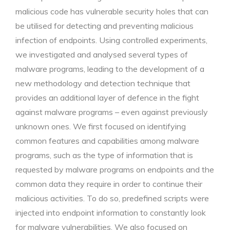
malicious code has vulnerable security holes that can
be utilised for detecting and preventing malicious
infection of endpoints. Using controlled experiments,
we investigated and analysed several types of
malware programs, leading to the development of a
new methodology and detection technique that
provides an additional layer of defence in the fight
against malware programs – even against previously
unknown ones. We first focused on identifying
common features and capabilities among malware
programs, such as the type of information that is
requested by malware programs on endpoints and the
common data they require in order to continue their
malicious activities. To do so, predefined scripts were
injected into endpoint information to constantly look
for malware vulnerabilities. We also focused on