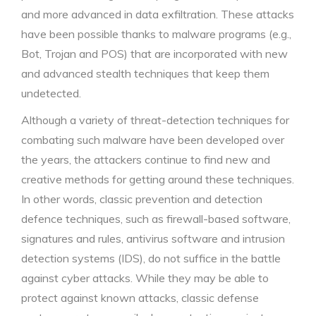
and more advanced in data exfiltration. These attacks
have been possible thanks to malware programs (e.g.,
Bot, Trojan and POS) that are incorporated with new
and advanced stealth techniques that keep them
undetected.
Although a variety of threat-detection techniques for
combating such malware have been developed over
the years, the attackers continue to find new and
creative methods for getting around these techniques.
In other words, classic prevention and detection
defence techniques, such as firewall-based software,
signatures and rules, antivirus software and intrusion
detection systems (IDS), do not suffice in the battle
against cyber attacks. While they may be able to
protect against known attacks, classic defense