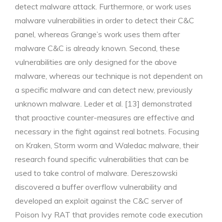
detect malware attack. Furthermore, or work uses
malware vulnerabilities in order to detect their C&C
panel, whereas Grange’s work uses them after
malware C&C is already known. Second, these
vulnerabilities are only designed for the above
malware, whereas our technique is not dependent on
a specific malware and can detect new, previously
unknown malware. Leder et al. [13] demonstrated
that proactive counter-measures are effective and
necessary in the fight against real botnets. Focusing
on Kraken, Storm worm and Waledac malware, their
research found specific vulnerabilities that can be
used to take control of malware. Dereszowski
discovered a buffer overflow vulnerability and
developed an exploit against the C&C server of
Poison Ivy RAT that provides remote code execution