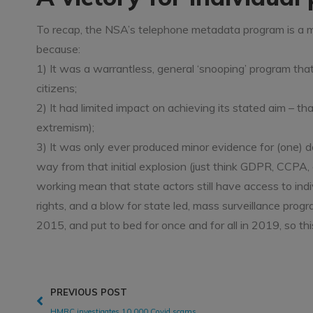
To recap, the NSA’s telephone metadata program is a ma
because:
1) It was a warrantless, general ‘snooping’ program that
citizens;
2) It had limited impact on achieving its stated aim – t
extremism);
3) It was only ever produced minor evidence for (one) 
way from that initial explosion (just think GDPR, CCPA,
working mean that state actors still have access to individ
rights, and a blow for state led, mass surveillance p
2015, and put to bed for once and for all in 2019, so this 
PREVIOUS POST
HMRC investigates 10,000 Covid scams