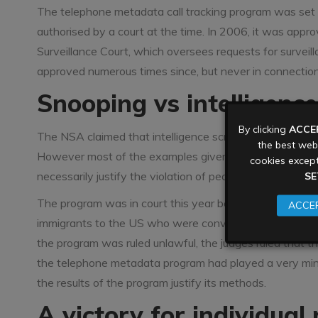
The telephone metadata call tracking program was set 
authorised by a court at the time. In 2006, it was appr
Surveillance Court, which oversees requests for surveill
approved numerous times since, but never in connection 
Snooping vs intelligenc
By clicking
ACCE
The NSA claimed that intelligence scraped by the progr
the best webs
However most of the examples given for its effectiven
cookies except
necessarily justify the violation of people’s privacy in 
SE
The program was in court this year because some of the
ACCEP
immigrants to the US who were convicted of planning a
the program was ruled unlawful, the judges ruled that t
the telephone metadata program had played a very minor
the results of the program justify its methods.
A victory for individual 