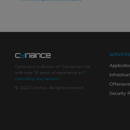
SERVICE
Applicatio
Cynance is a division of Transputec Ltd,
with over 30 years of experience in
IT
Infrastruc
consulting and services
.
Offensive
© 2022 Cynance. All rights reserved.
Security 