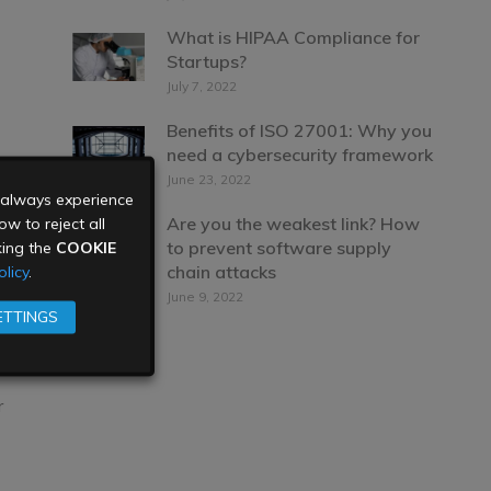
What is HIPAA Compliance for
Startups?
July 7, 2022
Benefits of ISO 27001: Why you
need a cybersecurity framework
June 23, 2022
u always experience
Are you the weakest link? How
w to reject all
to prevent software supply
king the
COOKIE
chain attacks
licy
.
June 9, 2022
ETTINGS
r