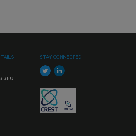
TAILS
STAY CONNECTED
W3 3EU