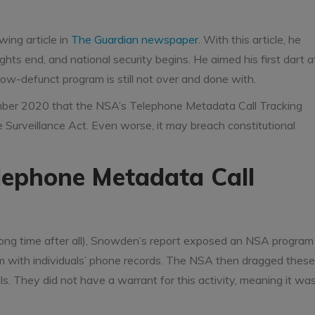
ing article in
The Guardian newspaper
. With this article, he
ghts end, and national security begins. He aimed his first dart a
now-defunct program is still not over and done with.
tember 2020 that the NSA’s Telephone Metadata Call Tracking
 Surveillance Act. Even worse, it may breach constitutional
lephone Metadata Call
 a long time after all), Snowden’s report exposed an NSA program
em with individuals’ phone records. The NSA then dragged these
s. They did not have a warrant for this activity, meaning it wa