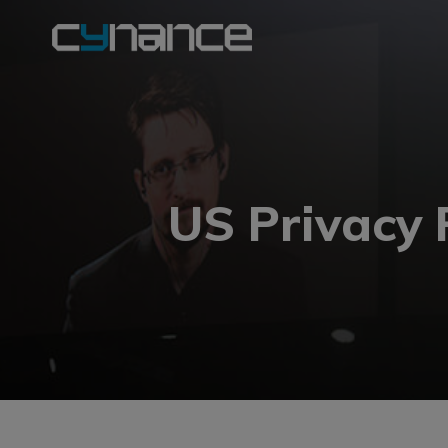
US Privacy 