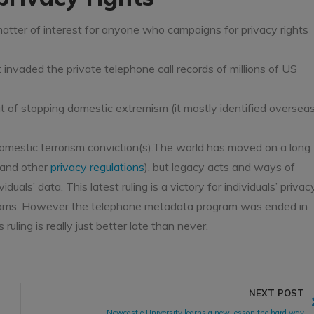
tter of interest for anyone who campaigns for privacy rights
 invaded the private telephone call records of millions of US
hat of stopping domestic extremism (it mostly identified oversea
domestic terrorism conviction(s).The world has moved on a long
 and other
privacy regulations
), but legacy acts and ways of
uals’ data. This latest ruling is a victory for individuals’ privac
rograms. However the telephone metadata program was ended in
ruling is really just better late than never.
NEXT POST
Newcastle University learns a new lesson the hard way