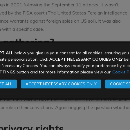
up in 2001 following the September 11 attacks. It wasn’t
oved by the FISA court (The United States Foreign Intelligence
ance warrants against foreign spies on US soil). It was also
with a specific case.
e gathering?
PT ALL
below you give us your consent for all cookies, ensuring yo
am has been used as evidence in domestic extremism trials.
ite personalisation. Click
ACCEPT NECESSARY COOKIES ONLY
belo
ess were overseas, not on US soil. These examples don’t
 Necessary Cookies. You can always modify your preference by clic
the name of the fight against
domestic
extremism.
TTINGS
button and for more information please view our
Cookie Po
 phone records data was used in the trial of four Somali
T ALL
ACCEPT NECESSARY COOKIES ONLY
COOKIE S
n attack in Somalia (again an overseas attack). However while
he four men will not have their convictions overturned because
 role in their convictions. Again begging the question whethe
privacy rights