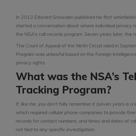
In 2013 Edward Snowden published his first whistleblow
started a conversation about where individual privacy ri
the NSA’s call records program. Seven years later, the 
The Court of Appeal of the Ninth Circuit ruled in Sep
Program was unlawful based on the Foreign Intelligence
privacy rights.
What was the NSA’s Te
Tracking Program?
If, like me, you don’t fully remember it (seven years is
which required cellular phone companies to provide th
records for contact numbers, and times and dates of call
not tied to any specific investigation.