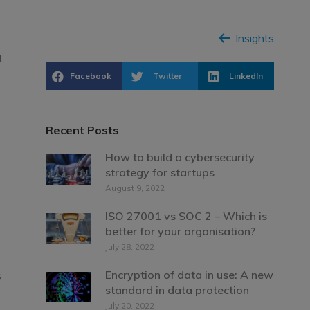
Insights
t
Facebook
Twitter
LinkedIn
Recent Posts
How to build a cybersecurity
strategy for startups
August 9, 2022
ISO 27001 vs SOC 2 – Which is
better for your organisation?
July 28, 2022
Encryption of data in use: A new
s
standard in data protection
July 20, 2022