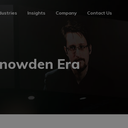
dustries
Insights
Company
Contact Us
dustries
Insights
Company
Contact Us
 Snowden Era