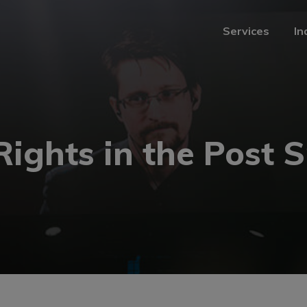
Services
In
Services
In
Rights in the Post