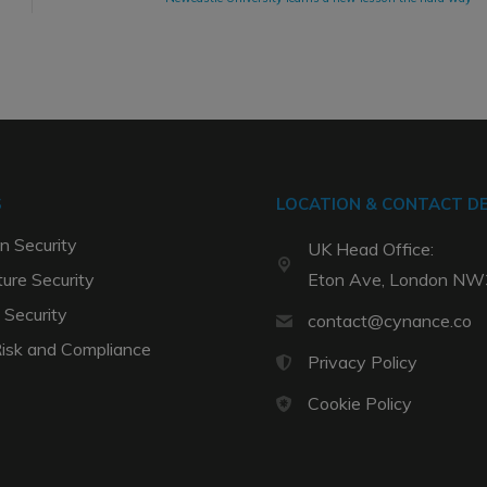
S
LOCATION & CONTACT DE
n Security
UK Head Office:
ture Security
Eton Ave, London N
 Security
contact@cynance.co
Risk and Compliance
Privacy Policy
Cookie Policy