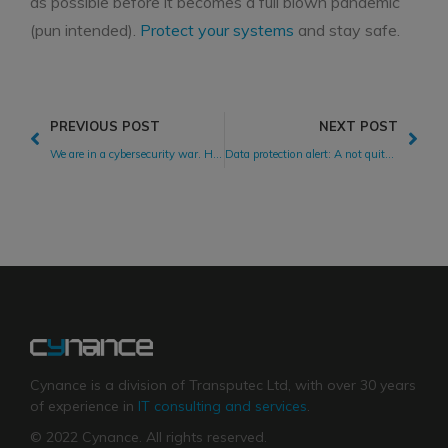
as possible before it becomes a full blown pandemic
(pun intended).
Protect your systems
and stay safe.
PREVIOUS POST
NEXT POST
We are in a cybersecurity war. How is your company coping?
Data protection alert: A not quite ‘legitimate interest’ just cost H&M €35m!
Cynance is a division of Transputec Ltd, with over 30 years
of experience in
IT consulting and services
.
© 2022 Cynance. All rights reserved.