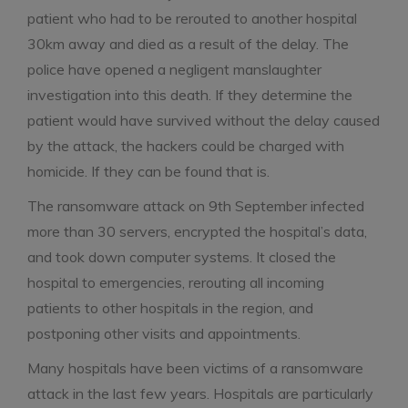
patient who had to be rerouted to another hospital
30km away and died as a result of the delay. The
police have opened a negligent manslaughter
investigation into this death. If they determine the
patient would have survived without the delay caused
by the attack, the hackers could be charged with
homicide. If they can be found that is.
The ransomware attack on 9th September infected
more than 30 servers, encrypted the hospital’s data,
and took down computer systems. It closed the
hospital to emergencies, rerouting all incoming
patients to other hospitals in the region, and
postponing other visits and appointments.
Many hospitals have been victims of a ransomware
attack in the last few years. Hospitals are particularly