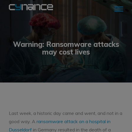
Warning: Ransomware attacks
may cost lives
Last week, a historic day came and went, and not in a
good way. A
ransomware attack on a hospital in
Dusseldorf
in Germany resulted in the death of a