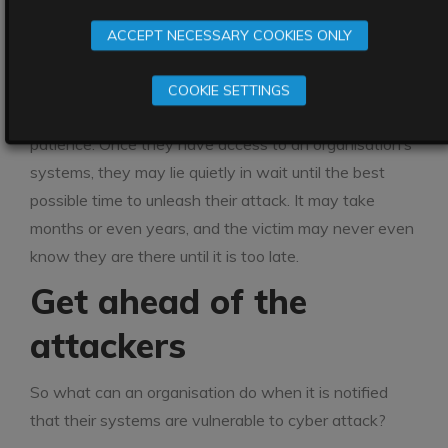
well-known company. Germany’s national
ACCEPT NECESSARY COOKIES ONLY
cybersecurity agency had warned that this software
was vulnerable to attack as long ago as January.
COOKIE SETTINGS
Ransomware attackers are known for their incredible
patience. Once they have access to an organisation’s
systems, they may lie quietly in wait until the best
possible time to unleash their attack. It may take
months or even years, and the victim may never even
know they are there until it is too late.
Get ahead of the
attackers
So what can an organisation do when it is notified
that their systems are vulnerable to cyber attack?