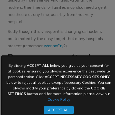
guided by more self-serving rules. After all, the
hackers, their friends, or families may also need urgent
healthcare at any time, possibly from that very
hospital.
Sadly though, this viewpoint is changing as hackers
are tempted by the easy target that many hospitals
present (remember
WannaCry
?).
Ransomware attack
warnings are there to
By clicking
ACCEPT ALL
below you give us your consent for
all cookies, ensuring you always experience the best website
be taken seriously
personalisation. Click
ACCEPT NECESSARY COOKIES ONLY
below to reject all cookies except Necessary Cookies. You can
always modify your preference by clicking the
COOKIE
The hospital is also under investigation as to how
SETTINGS
button and for more information please view our
they were hacked in the first place. The attackers
Cookie Policy
.
gained access to the hospital’s systems through a
ACCEPT ALL
vulnerability in a popular VPN software provided by a