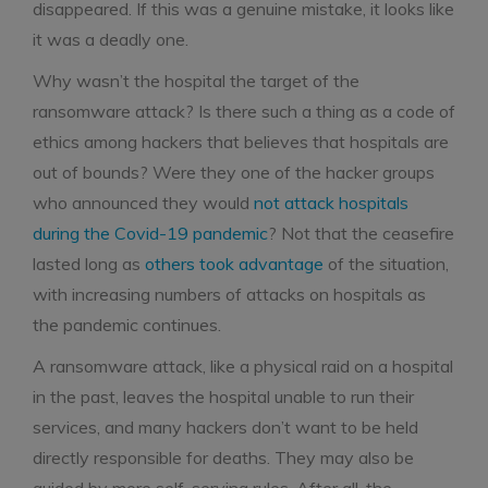
disappeared. If this was a genuine mistake, it looks like
it was a deadly one.
Why wasn’t the hospital the target of the
ransomware attack? Is there such a thing as a code of
ethics among hackers that believes that hospitals are
out of bounds? Were they one of the hacker groups
who announced they would
not attack hospitals
during the Covid-19 pandemic
? Not that the ceasefire
lasted long as
others took advantage
of the situation,
with increasing numbers of attacks on hospitals as
the pandemic continues.
A ransomware attack, like a physical raid on a hospital
in the past, leaves the hospital unable to run their
services, and many hackers don’t want to be held
directly responsible for deaths. They may also be