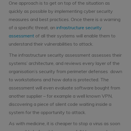
One approach is to get on top of the situation as
quickly as possible by implementing cyber security
measures and best practices. Once there is a warning
of a specific threat, an
infrastructure security
assessment
of all their systems will enable them to
understand their vulnerabilities to attack.
The infrastructure security assessment assesses their
systems’ architecture, and reviews every layer of the
organisation’s security from perimeter defenses down
to workstations and how data is protected. The
assessment will even evaluate software bought from
another supplier – for example a well known VPN,
discovering a piece of silent code waiting inside a
system for the opportunity to attack.
As with medicine, it is cheaper to stop a virus as soon