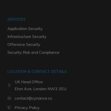
SERVICES
Application Security
Infrastructure Security
Offensive Security
Security Risk and Compliance
LOCATION & CONTACT DETAILS
UK Head Office:
Eton Ave, London NW3 3EU
contact@cynance.co
Privacy Policy