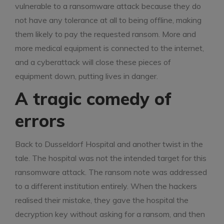
vulnerable to a ransomware attack because they do
not have any tolerance at all to being offline, making
them likely to pay the requested ransom. More and
more medical equipment is connected to the internet,
and a cyberattack will close these pieces of
equipment down, putting lives in danger.
A tragic comedy of
errors
Back to Dusseldorf Hospital and another twist in the
tale. The hospital was not the intended target for this
ransomware attack. The ransom note was addressed
to a different institution entirely. When the hackers
realised their mistake, they gave the hospital the
decryption key without asking for a ransom, and then