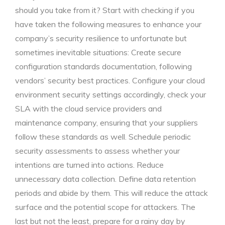
should you take from it? Start with checking if you
have taken the following measures to enhance your
company’s security resilience to unfortunate but
sometimes inevitable situations: Create secure
configuration standards documentation, following
vendors’ security best practices. Configure your cloud
environment security settings accordingly, check your
SLA with the cloud service providers and
maintenance company, ensuring that your suppliers
follow these standards as well. Schedule periodic
security assessments to assess whether your
intentions are turned into actions. Reduce
unnecessary data collection. Define data retention
periods and abide by them. This will reduce the attack
surface and the potential scope for attackers. The
last but not the least, prepare for a rainy day by