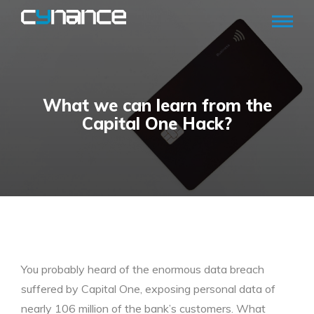
What we can learn from the
Capital One Hack?
You probably heard of the enormous data breach
suffered by Capital One, exposing personal data of
nearly 106 million of the bank’s customers. What