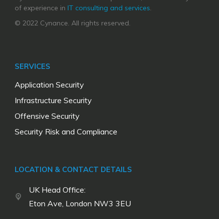
of experience in
IT consulting and services
.
© 2022 Cynance. All rights reserved.
SERVICES
Application Security
Infrastructure Security
Offensive Security
Security Risk and Compliance
LOCATION & CONTACT DETAILS
UK Head Office:
Eton Ave, London NW3 3EU