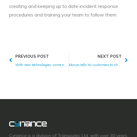
creating and keeping up to date incident response
procedures and training your team to follow them.
PREVIOUS POST
NEXT POST
With new technologies, come new risks.
Monzo tells its customers to change their pin.
Cynance is a division of Transputec Ltd, with over 30 years