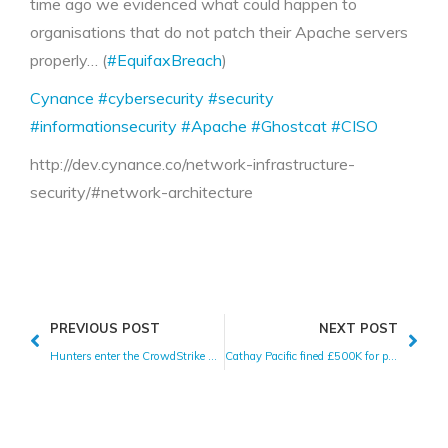
time ago we evidenced what could happen to
organisations that do not patch their Apache servers
properly… (
#EquifaxBreach
)
Cynance
#cybersecurity
#security
#informationsecurity
#Apache
#Ghostcat
#CISO
http://dev.cynance.co/network-infrastructure-
security/#network-architecture
PREVIOUS POST
NEXT POST
Hunters enter the CrowdStrike marketplace
Cathay Pacific fined £500K for poor data protection