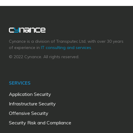
Cynance is a division of Transputec Ltd, with over 30 years
of experience in
IT consulting and services
.
© 2022 Cynance. All rights reserved.
SERVICES
Application Security
Infrastructure Security
Offensive Security
Security Risk and Compliance