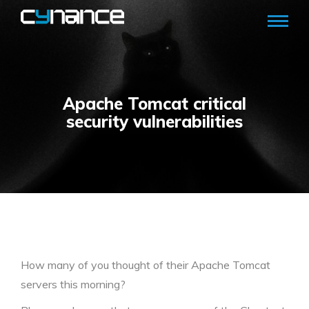
Apache Tomcat critical
security vulnerabilities
How many of you thought of their Apache Tomcat
servers this morning?