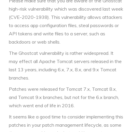
Please make sure that you are aware of the Ghostcat
high-risk vulnerability which was discovered last week
(CVE-2020-1938). This vulnerability allows attackers
to access app configuration files, steal passwords or
API tokens and write files to a server, such as
backdoors or web shells.
The Ghostcat vulnerability is rather widespread. It
may effect all Apache Tomcat servers released in the
last 13 years, including 6.x, 7.x, 8.x, and 9.x Tomcat
branches.
Patches were released for Tomcat 7.x, Tomcat 8.x,
and Tomcat 9.x branches, but not for the 6.x branch,
which went end of life in 2016.
It seems like a good time to consider implementing this
patches in your patch management lifecycle, as some