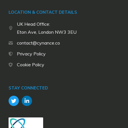
LOCATION & CONTACT DETAILS
UK Head Office:
Eton Ave, London NW3 3EU
contact@cynance.co
Privacy Policy
Cookie Policy
STAY CONNECTED