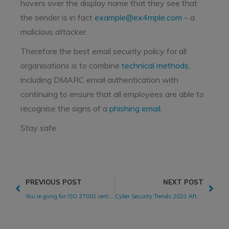
hovers over the display name that they see that
the sender is in fact
example@ex4mple.com
– a
malicious attacker.
Therefore the best email security policy for all
organisations is to combine
technical methods
,
including DMARC email authentication with
continuing to ensure that all employees are able to
recognise the signs of a
phishing email
.
Stay safe
PREVIOUS POST
NEXT POST
You’re going for ISO 27001 certification. Now what?
Cyber Security Trends 2021 After The Perfect Storm Of 2020