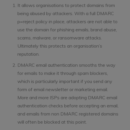
It allows organisations to protect domains from
being abused by attackers. With a full DMARC
p=reject policy in place, attackers are not able to
use the domain for phishing emails, brand abuse,
scams, malware, or ransomware attacks.
Ultimately this protects an organisation’s
reputation.
DMARC email authentication smooths the way
for emails to make it through spam blockers,
which is particularly important if you send any
form of email newsletter or marketing email.
More and more ISPs are adopting DMARC email
authentication checks before accepting an email,
and emails from non DMARC registered domains
will often be blocked at this point.