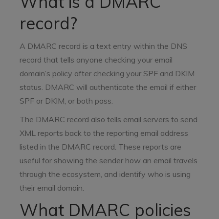
What is a DMARC
record?
A DMARC record is a text entry within the DNS
record that tells anyone checking your email
domain’s policy after checking your SPF and DKIM
status. DMARC will authenticate the email if either
SPF or DKIM, or both pass.
The DMARC record also tells email servers to send
XML reports back to the reporting email address
listed in the DMARC record. These reports are
useful for showing the sender how an email travels
through the ecosystem, and identify who is using
their email domain.
What DMARC policies