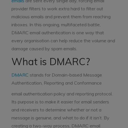
emails
are sent every single day, forcing email
provider filters to work extra hard to filter out
malicious emails and prevent them from reaching
inboxes. In this ongoing, multifaceted battle,
DMARC email authentication is one way that
every organisation can help reduce the volume and
damage caused by spam emails.
What is DMARC?
DMARC
stands for Domain-based Message
Authentication, Reporting and Conformance
email authentication policy and reporting protocol.
Its purpose is to make it easier for email senders
and receivers to determine whether or not a
message is genuine, and what to do if it isn’t. By
creating a two-way process, DMARC email