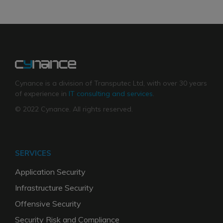
Cynance is a division of Transputec Ltd, with over 30 years
of experience in
IT consulting and services
.
© 2022 Cynance. All rights reserved.
SERVICES
Application Security
Infrastructure Security
Offensive Security
Security Risk and Compliance