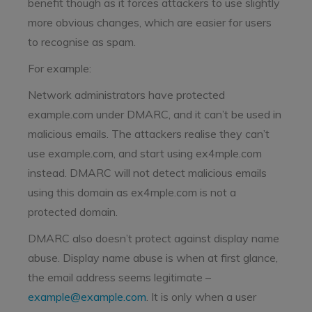
benefit though as it forces attackers to use slightly
more obvious changes, which are easier for users
to recognise as spam.
For example:
Network administrators have protected
example.com under DMARC, and it can’t be used in
malicious emails. The attackers realise they can’t
use example.com, and start using ex4mple.com
instead. DMARC will not detect malicious emails
using this domain as ex4mple.com is not a
protected domain.
DMARC also doesn’t protect against display name
abuse. Display name abuse is when at first glance,
the email address seems legitimate –
example@example.com
. It is only when a user