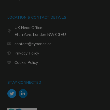
LOCATION & CONTACT DETAILS
UK Head Office:
Eton Ave, London NW3 3EU
contact@cynance.co
Privacy Policy
Cookie Policy
STAY CONNECTED