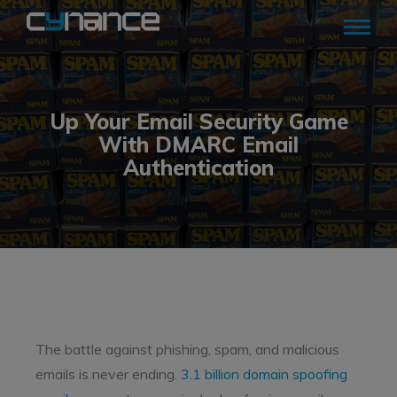
Up Your Email Security Game
With DMARC Email
Authentication
The battle against phishing, spam, and malicious
emails is never ending.
3.1 billion domain spoofing