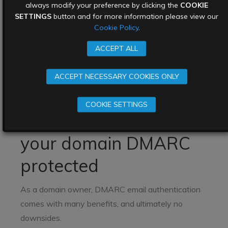
always modify your preference by clicking the
COOKIE
Microsoft, and others) have filters which make
SETTINGS
button and for more information please view our
decisions about whether emails should be passed
Cookie Policy
.
through to inboxes, but this is a very imprecise
ACCEPT ALL
science, and they often get it wrong. DMARC helps
email senders and receivers work together to
ACCEPT NECESSARY COOKIES ONLY
better secure emails, protecting users and emails
from malicious emails.
COOKIE SETTINGS
Why you should get
your domain DMARC
protected
As a domain owner, DMARC email authentication
comes with many benefits, and ultimately no
downsides.