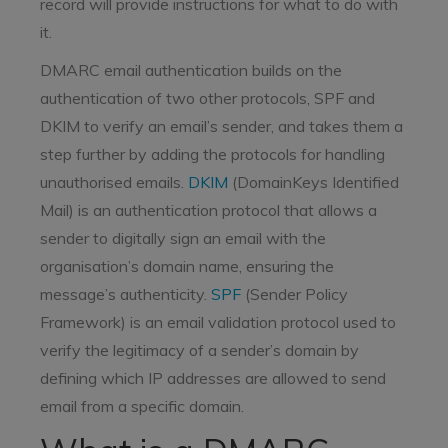
record will provide instructions for what to do with
it.
DMARC email authentication builds on the
authentication of two other protocols, SPF and
DKIM to verify an email’s sender, and takes them a
step further by adding the protocols for handling
unauthorised emails.
DKIM
(DomainKeys Identified
Mail) is an authentication protocol that allows a
sender to digitally sign an email with the
organisation’s domain name, ensuring the
message’s authenticity.
SPF
(Sender Policy
Framework) is an email validation protocol used to
verify the legitimacy of a sender’s domain by
defining which IP addresses are allowed to send
email from a specific domain.