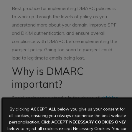
Best practice for implementing DMARC policies is
to work up through the levels of policy as you
understand more about your domain, improve SPF
and DKIM authentication, and ensure overall
compliance with DMARC before implementing the
p=reject policy. Going too soon to p=reject could
lead to legitimate emails being lost.
Why is DMARC
important?
Social engineering attacks in the shape of
phishing
emails
,
spam
, and other malicious emails are an
By clicking
ACCEPT ALL
below you give us your consent for
ever present threat for organisations of all sizes,
all cookies, ensuring you always experience the best website
personalisation. Click
ACCEPT NECESSARY COOKIES ONLY
and 90% of all cybersecurity attacks originate with
below to reject all cookies except Necessary Cookies. You can
an email. Large email providers (think Google,