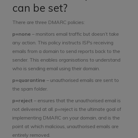
can be set?
There are three DMARC policies:
p=none
– monitors email traffic but doesn’t take
any action. This policy instructs ISPs receiving
emails from a domain to send reports back to the
sender. This enables organisations to understand
who is sending email using their domain.
p=quarantine
– unauthorised emails are sent to
the spam folder.
p=reject
– ensures that the unauthorised email is
not delivered at all. p=reject is the ultimate goal of
implementing DMARC on your domain, and is the
point at which malicious, unauthorised emails are
entirely removed.