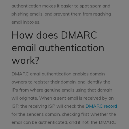
authentication makes it easier to spot spam and
phishing emails, and prevent them from reaching
email inboxes.
How does DMARC
email authentication
work?
DMARC email authentication enables domain
owners to register their domain, and identify the
IPs from where genuine emails using that domain
will originate. When a sent email is received by an
ISP, the receiving ISP will check the
DMARC record
for the sender’s domain, checking first whether the
email can be authenticated, and if not, the DMARC