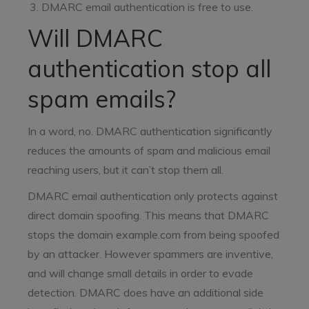
DMARC email authentication is free to use.
Will DMARC
authentication stop all
spam emails?
In a word, no. DMARC authentication significantly
reduces the amounts of spam and malicious email
reaching users, but it can’t stop them all.
DMARC email authentication only protects against
direct domain spoofing. This means that DMARC
stops the domain example.com from being spoofed
by an attacker. However spammers are inventive,
and will change small details in order to evade
detection. DMARC does have an additional side