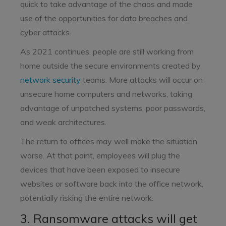
quick to take advantage of the chaos and made
use of the opportunities for data breaches and
cyber attacks.
As 2021 continues, people are still working from
home outside the secure environments created by
network security
teams. More attacks will occur on
unsecure home computers and networks, taking
advantage of unpatched systems, poor passwords,
and weak architectures.
The return to offices may well make the situation
worse. At that point, employees will plug the
devices that have been exposed to insecure
websites or software back into the office network,
potentially risking the entire network.
3. Ransomware attacks will get