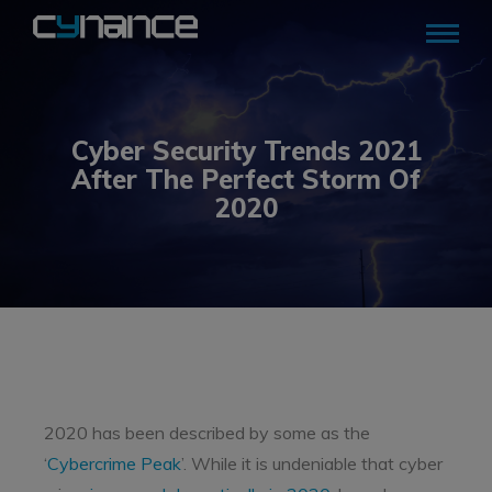
Cyber Security Trends 2021
After The Perfect Storm Of
2020
2020 has been described by some as the
‘
Cybercrime Peak
’. While it is undeniable that cyber