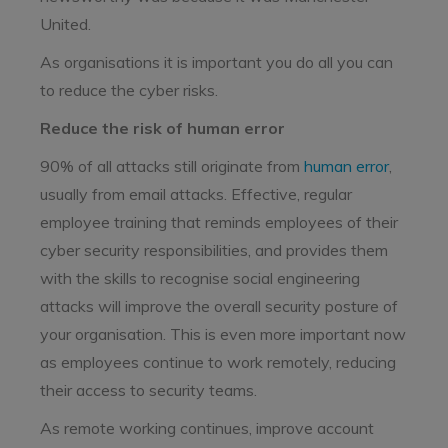
United.
As organisations it is important you do all you can
to reduce the cyber risks.
Reduce the risk of human error
90% of all attacks still originate from
human error
,
usually from email attacks. Effective, regular
employee training that reminds employees of their
cyber security responsibilities, and provides them
with the skills to recognise social engineering
attacks will improve the overall security posture of
your organisation. This is even more important now
as employees continue to work remotely, reducing
their access to security teams.
As remote working continues, improve account