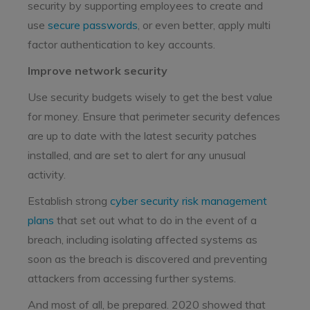
security by supporting employees to create and
use
secure passwords
, or even better, apply multi
factor authentication to key accounts.
Improve network security
Use security budgets wisely to get the best value
for money. Ensure that perimeter security defences
are up to date with the latest security patches
installed, and are set to alert for any unusual
activity.
Establish strong
cyber security risk management
plans
that set out what to do in the event of a
breach, including isolating affected systems as
soon as the breach is discovered and preventing
attackers from accessing further systems.
And most of all, be prepared. 2020 showed that