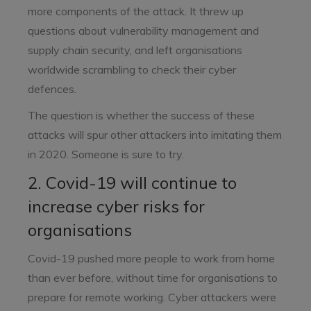
more components of the attack. It threw up
questions about vulnerability management and
supply chain security, and left organisations
worldwide scrambling to check their cyber
defences.
The question is whether the success of these
attacks will spur other attackers into imitating them
in 2020. Someone is sure to try.
2. Covid-19 will continue to
increase cyber risks for
organisations
Covid-19 pushed more people to work from home
than ever before, without time for organisations to
prepare for remote working. Cyber attackers were