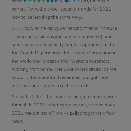
crime
increased dramatically in 2020
, based on
current form, the cyber security trends for 2021
look to be heading the same way.
2020 saw some old cyber security trends increase
in popularity (did anyone say ransomware?), and
some new cyber security trends appeared due to
the Covid-19 pandemic that closed offices around
the world and released their workers to remote
working from home. The SolarWinds attack as we
know it, discovered in December, brought new
methods and scopes to cyber attacks.
So, with all that the cyber security community went
through in 2020, what cyber security trends does
2021 have in store? We’ve pulled together a few
ideas.