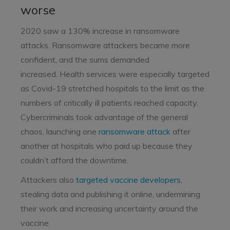
worse
2020 saw a 130% increase in ransomware
attacks. Ransomware attackers became more
confident, and the sums demanded
increased.
Health services were especially targeted
as Covid-19 stretched hospitals to the limit as the
numbers of critically ill patients reached capacity.
Cybercriminals took advantage of the general
chaos, launching one
ransomware attack
after
another at hospitals who paid up because they
couldn’t afford the downtime.
Attackers also
targeted vaccine developers
,
stealing data and publishing it online, undermining
their work and increasing uncertainty around the
vaccine.