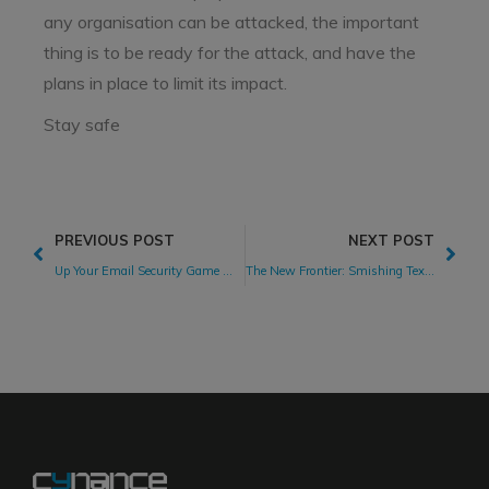
any organisation can be attacked, the important
thing is to be ready for the attack, and have the
plans in place to limit its impact.
Stay safe
PREVIOUS POST
NEXT POST
Up Your Email Security Game With DMARC Email Authentication
The New Frontier: Smishing Text Messages Bring Cyber Attacks to Phones