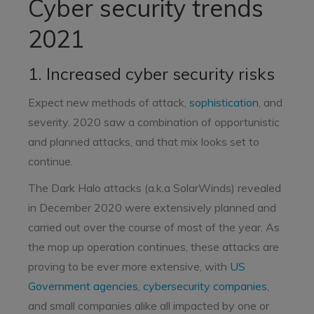
Cyber security trends
2021
1. Increased cyber security risks
Expect new methods of attack,
sophistication
, and
severity. 2020 saw a combination of opportunistic
and planned attacks, and that mix looks set to
continue.
The Dark Halo attacks (a.k.a SolarWinds) revealed
in December 2020 were extensively planned and
carried out over the course of most of the year. As
the mop up operation continues, these attacks are
proving to be ever more extensive, with
US
Government agencies
,
cybersecurity companies
,
and small companies alike all impacted by one or