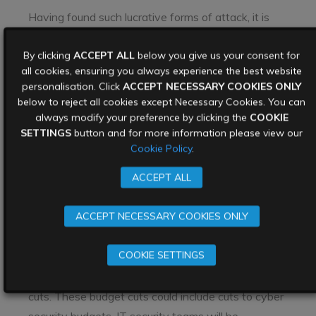
Having found such lucrative forms of attack, it is
unlikely that cyber attackers will stop attacking
By clicking
ACCEPT ALL
below you give us your consent for
hospitals and other health care settings as long as
all cookies, ensuring you always experience the best website
they continue to pay. In addition, ransomware
personalisation. Click
ACCEPT NECESSARY COOKIES ONLY
attackers often piggyback on
other malware
below to reject all cookies except Necessary Cookies. You can
attackers
increasing the scope of their attacks to
always modify your preference by clicking the
COOKIE
SETTINGS
button and for more information please view our
include stealing data, before they launch their final
Cookie Policy
.
attack.
ACCEPT ALL
4. Cyber security budgets will be
tested
ACCEPT NECESSARY COOKIES ONLY
The Covid-19 pandemic has led to a tough
COOKIE SETTINGS
economic landscape. Many businesses are
suffering financially, and are faced with budget
cuts. These budget cuts could include cuts to cyber