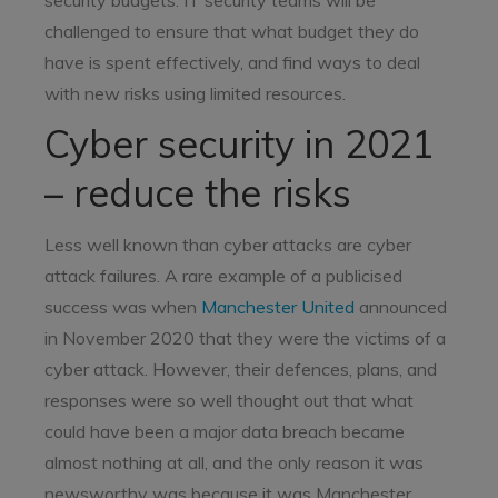
security budgets. IT security teams will be
challenged to ensure that what budget they do
have is spent effectively, and find ways to deal
with new risks using limited resources.
Cyber security in 2021
– reduce the risks
Less well known than cyber attacks are cyber
attack failures. A rare example of a publicised
success was when
Manchester United
announced
in November 2020 that they were the victims of a
cyber attack. However, their defences, plans, and
responses were so well thought out that what
could have been a major data breach became
almost nothing at all, and the only reason it was
newsworthy was because it was Manchester