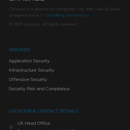
Cynance is a division of Transputec Ltd, with over 30 years
of experience in
IT consulting and services
.
© 2022 Cynance. All rights reserved.
SERVICES
Application Security
Infrastructure Security
Offensive Security
Security Risk and Compliance
LOCATION & CONTACT DETAILS
UK Head Office: