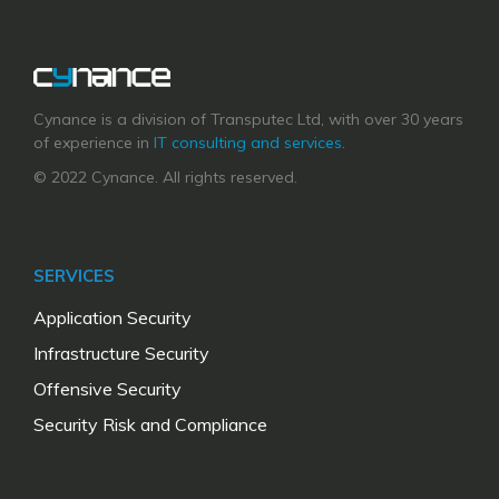
Cynance is a division of Transputec Ltd, with over 30 years
of experience in
IT consulting and services
.
© 2022 Cynance. All rights reserved.
SERVICES
Application Security
Infrastructure Security
Offensive Security
Security Risk and Compliance