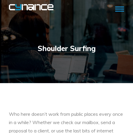
Shoulder Surfing
Who here doesn’t work from public places every once
in a while? Whether we check our mailbox, send a
proposal to a client, or use the last bits of internet