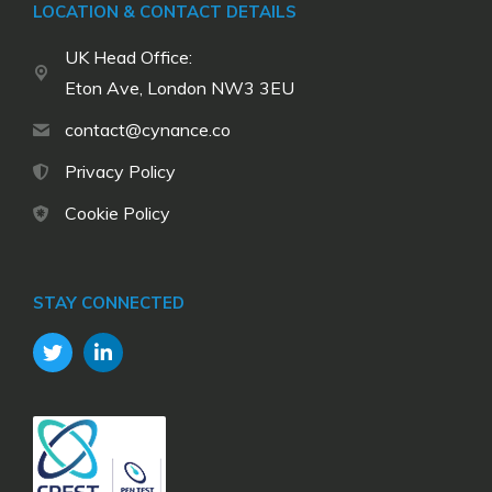
LOCATION & CONTACT DETAILS
UK Head Office:
Eton Ave, London NW3 3EU
contact@cynance.co
Privacy Policy
Cookie Policy
STAY CONNECTED