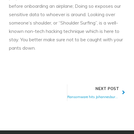
before onboarding an airplane; Doing so exposes our
sensitive data to whoever is around. Looking over
someone’s shoulder, or “Shoulder Surfing”, is a well-
known non-tech hacking technique which is here to
stay. You better make sure not to be caught with your
pants down.
NEXT POST
Ransomware hits Johannesburg Electricity Supply