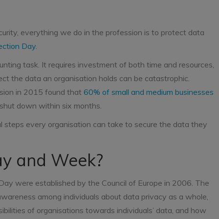
curity, everything we do in the profession is to protect data
ection Day
.
unting task. It requires investment of both time and resources,
tect the data an organisation holds can be catastrophic.
sion in 2015 found that
60% of small and medium businesses
 shut down within six months.
l steps every organisation can take to secure the data they
Day and Week?
n Day were established by the Council of Europe in 2006. The
 awareness among individuals about data privacy as a whole,
ibilities of organisations towards individuals’ data, and how