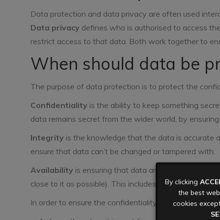
Data protection and data privacy are often used inter
Data privacy
defines who is authorised to access th
restrict access to that data. Both work together to en
When should data be pr
The purpose of data protection is to protect the confiden
Confidentiality
is the ability to keep something secr
data remains secret from the wider world, by ensuring 
Integrity
is the knowledge that the data is accurate 
ensure that data can’t be changed or tampered with.
Availability
is ensuring that data and the systems that 
By clicking
ACCE
close to it as possible). This includes protecting data f
the best webs
In order to ensure the confidentiality, integrity, and ava
cookies except
SE