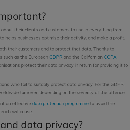
important?
 about their clients and customers to use in everything from
a helps businesses optimise their activity, and make a profit.
both their customers and to protect that data. Thanks to
ons such as the European
GDPR
and the Californian
CCPA
,
sations protect their data privacy in return for providing it to
ions who fail to suitably protect data privacy. For the GDPR,
worldwide turnover, depending on the severity of the offence.
ment an effective
data protection programme
to avoid the
each will cause.
 and data privacy?