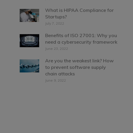
What is HIPAA Compliance for
Startups?
July 7, 2022
Benefits of ISO 27001: Why you
need a cybersecurity framework
June 23, 2022
Are you the weakest link? How
to prevent software supply
chain attacks
June 9, 2022