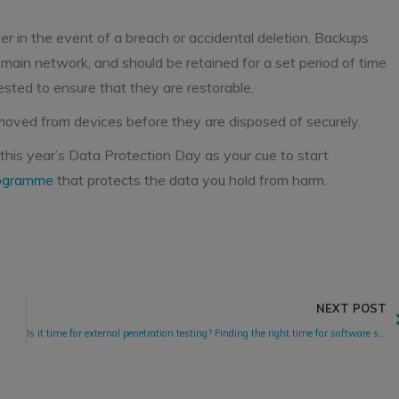
er in the event of a breach or accidental deletion. Backups
e main network, and should be retained for a set period of time
sted to ensure that they are restorable.
removed from devices before they are disposed of securely.
 this year’s Data Protection Day as your cue to start
rogramme
that protects the data you hold from harm.
NEXT POST
Is it time for external penetration testing? Finding the right time for software security testing