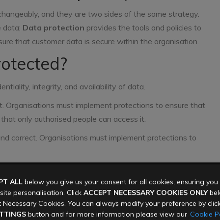
changeably, and they are two sides of the same strategy.
e data;
Data protection
provides the tools and policies to
sure that customer data is secure within the organisation.
otected?
tiality, integrity, and availability of data.
et. Organisations must implement protections to ensure that
that only authorised people can access it.
and correct. Organisations must implement protections to
hold it are available to authorised users at all times (or as
PT ALL
below you give us your consent for all cookies, ensuring yo
rom an attack that takes it offline, disrupting business.
ite personalisation. Click
ACCEPT NECESSARY COOKIES ONLY
belo
ilability of the data, it must be protected:
 Necessary Cookies. You can always modify your preference by clic
TTINGS
button and for more information please view our
Cookie Po