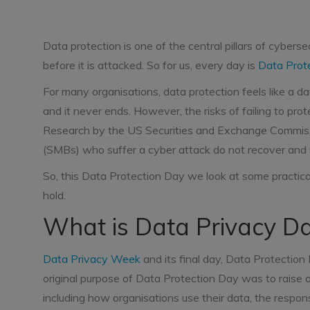
Data protection is one of the central pillars of cyberse
before it is attacked. So for us, every day is
Data Prot
For many organisations, data protection feels like a da
and it never ends. However, the risks of failing to pro
Research by the US Securities and Exchange Commis
(SMBs) who suffer a cyber attack do not recover and
So, this Data Protection Day we look at some practica
hold.
What is Data Privacy 
Data Privacy Week
and its final day, Data Protectio
original purpose of Data Protection Day was to raise
including how organisations use their data, the respons