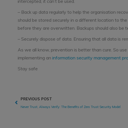
intercepted, it can’t be used.
– Back up data regularly to help the organisation recov
should be stored securely in a different location to th
before they are overwritten. Backups should also be te
– Securely dispose of data. Ensuring that all data is 
As we all know, prevention is better than cure. So use
implementing an
information security management p
Stay safe
PREVIOUS POST
Never Trust, Always Verify: The Benefits of Zero Trust Security Model