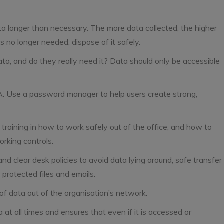
ta longer than necessary. The more data collected, the higher
s no longer needed, dispose of it safely.
, and do they really need it? Data should only be accessible
. Use a password manager to help users create strong,
training in how to work safely out of the office, and how to
orking controls.
nd clear desk policies to avoid data lying around, safe transfer
 protected files and emails.
of data out of the organisation’s network.
a at all times and ensures that even if it is accessed or