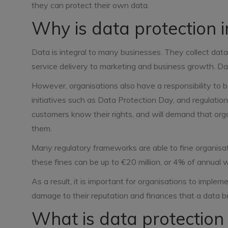
they can protect their own data.
Why is data protection 
Data is integral to many businesses. They collect data
service delivery to marketing and business growth. Dat
However, organisations also have a responsibility to 
initiatives such as Data Protection Day, and regulati
customers know their rights, and will demand that organi
them.
Many regulatory frameworks are able to fine organisat
these fines can be up to €20 million, or 4% of annual 
As a result, it is important for organisations to imple
damage to their reputation and finances that a data br
What is data protection