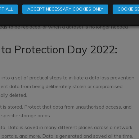
nother for example by email
rs
T ALL
ACCEPT NECESSARY COOKIES ONLY
COOKIE S
ic application
eds to be replaced, or when a dataset is no longer needed
ata Protection Day 2022:
to a set of practical steps to initiate a data loss prevention
ent data from being deliberately stolen or compromised,
ally deleted.
 is stored. Protect that data from unauthorised access, and
 specific storage areas.
ta. Data is saved in many different places across a network
s, portals, and more. Data is generated and saved all the time,