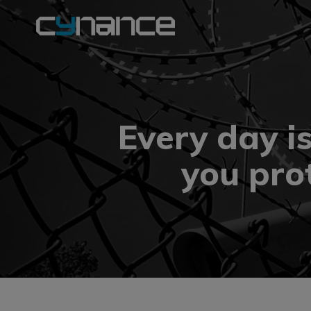
Every day i
you pro