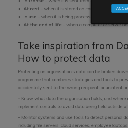
In transit
– when it is sent from one location to a
At rest
– when it is stored on computers and serve
ACCEP
In use
– when it is being processed through a specif
At the end of life
– when a computer or server ne
Take inspiration from D
How to protect data
Protecting an organisation’s data can be broken down in
programme that combines strategies and tools to prev
accidentally sent to the wrong recipient, or unintention
– Know what data the organisation holds, and where it
implement controls to avoid data being held outside of
– Monitor systems and use tools to detect personal da
including file servers, cloud services, employee laptop