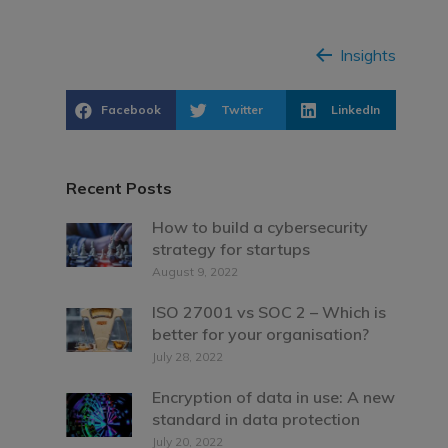
Insights
Facebook
Twitter
LinkedIn
Recent Posts
How to build a cybersecurity
strategy for startups
August 9, 2022
ISO 27001 vs SOC 2 – Which is
better for your organisation?
July 28, 2022
Encryption of data in use: A new
standard in data protection
July 20, 2022