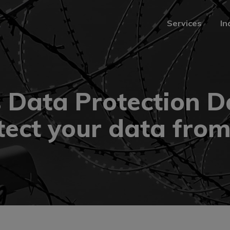
Services
In
Services
In
s Data Protection 
tect your data from