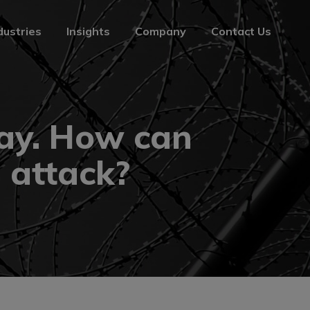
dustries
Insights
Company
Contact Us
dustries
Insights
Company
Contact Us
Day. How can
 attack?