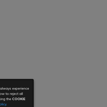
u always experience
w to reject all
king the
COOKIE
licy
.