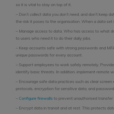
so it is vital to stay on top of it.
– Don’t collect data you don’t need, and don’t keep da
the risk it poses to the organisation. When a data set i
– Manage access to data. Who has access to what data
to users who need it to do their daily jobs.
– Keep accounts safe with strong passwords and MFA
unique passwords for every account.
– Support employees to work safely remotely. Provide 
identify basic threats. In addition, implement remote w
– Encourage safe data practices such as clear screen a
protocols, encryption for sensitive data, and password
–
Configure firewalls
to prevent unauthorised transfer 
– Encrypt data in transit and at rest. This protects dat