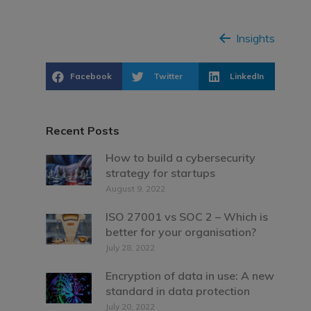
Insights
Facebook
Twitter
LinkedIn
Recent Posts
How to build a cybersecurity
strategy for startups
August 9, 2022
ISO 27001 vs SOC 2 – Which is
better for your organisation?
July 28, 2022
Encryption of data in use: A new
standard in data protection
July 20, 2022