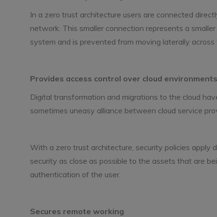
In a zero trust architecture users are connected direct
network. This smaller connection represents a smaller
system and is prevented from moving laterally across
Provides access control over cloud environment
Digital transformation and migrations to the cloud h
sometimes uneasy alliance between cloud service prov
With a zero trust architecture, security policies apply
security as close as possible to the assets that are b
authentication of the user.
Secures remote working