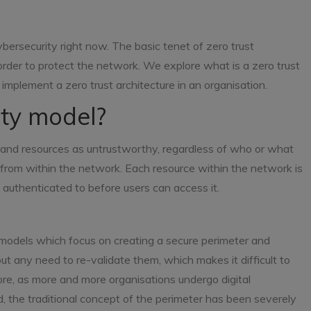
ybersecurity right now. The basic tenet of zero trust
 order to protect the network. We explore what is a zero trust
 implement a zero trust architecture in an organisation.
ity model?
s, and resources as untrustworthy, regardless of who or what
from within the network. Each resource within the network is
 authenticated to before users can access it.
ity models which focus on creating a secure perimeter and
out any need to re-validate them, which makes it difficult to
ore, as more and more organisations undergo digital
, the traditional concept of the perimeter has been severely