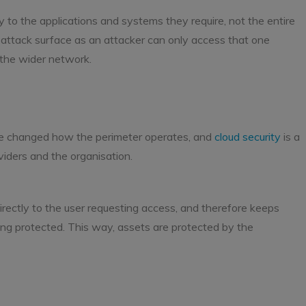
ly to the applications and systems they require, not the entire
 attack surface as an attacker can only access that one
 the wider network.
s
ave changed how the perimeter operates, and
cloud security
is a
iders and the organisation.
 directly to the user requesting access, and therefore keeps
eing protected. This way, assets are protected by the