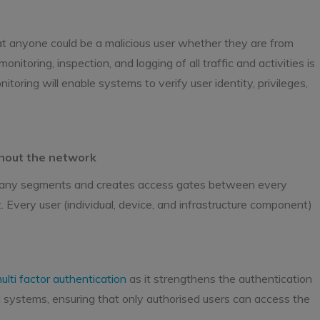
at anyone could be a malicious user whether they are from
nitoring, inspection, and logging of all traffic and activities is
toring will enable systems to verify user identity, privileges,
ghout the network
o many segments and creates access gates between every
. Every user (individual, device, and infrastructure component)
ulti factor authentication
as it strengthens the authentication
l systems, ensuring that only authorised users can access the