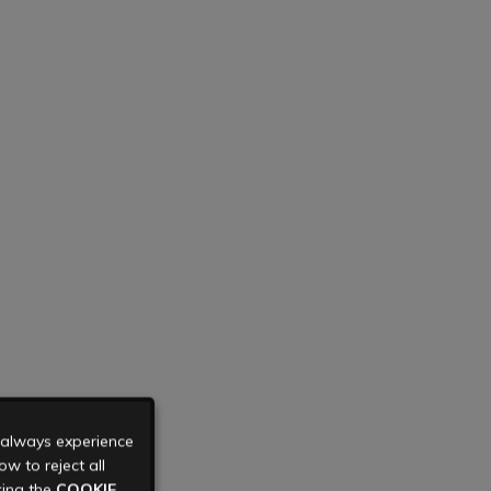
u always experience
w to reject all
king the
COOKIE