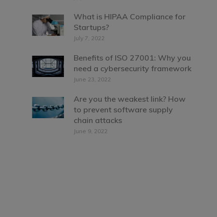
What is HIPAA Compliance for
Startups?
July 7, 2022
Benefits of ISO 27001: Why you
need a cybersecurity framework
June 23, 2022
Are you the weakest link? How
to prevent software supply
chain attacks
June 9, 2022