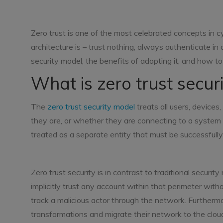
Zero trust is one of the most celebrated concepts in c
architecture is – trust nothing, always authenticate in
security model, the benefits of adopting it, and how to
What is zero trust secur
The
zero trust security model
treats all users, device
they are, or whether they are connecting to a system 
treated as a separate entity that must be successfully
Zero trust security is in contrast to traditional secur
implicitly trust any account within that perimeter with
track a malicious actor through the network. Furtherm
transformations and migrate their network to the cloud