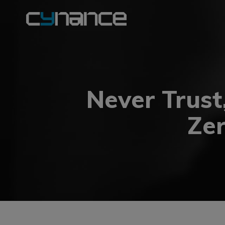
Never Trust
Zer