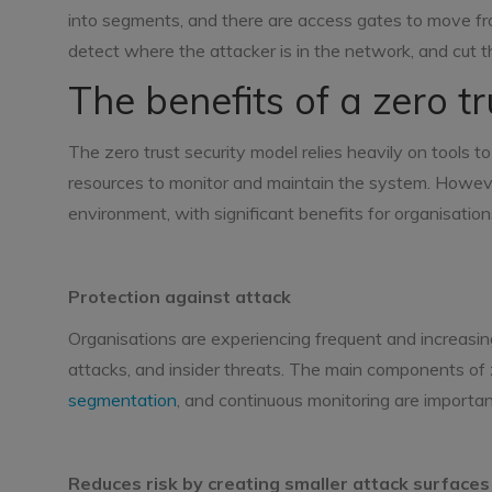
into segments, and there are access gates to move fr
detect where the attacker is in the network, and cut t
The benefits of a zero t
The zero trust security model relies heavily on tools t
resources to monitor and maintain the system. However
environment, with significant benefits for organisation
Protection against attack
Organisations are experiencing frequent and increasin
attacks, and insider threats. The main components of 
segmentation
, and continuous monitoring are importa
Reduces risk by creating smaller attack surfaces