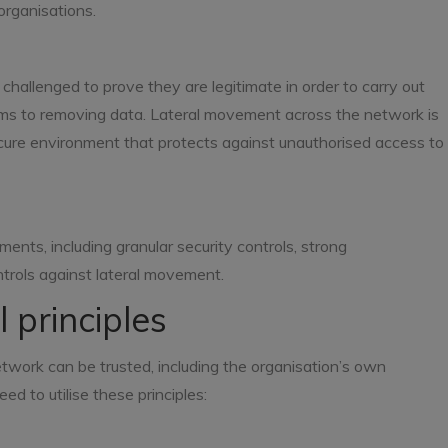
organisations.
 challenged to prove they are legitimate in order to carry out
ems to removing data. Lateral movement across the network is
ecure environment that protects against unauthorised access to
ents, including granular security controls, strong
trols against lateral movement.
 principles
etwork can be trusted, including the organisation’s own
ed to utilise these principles: