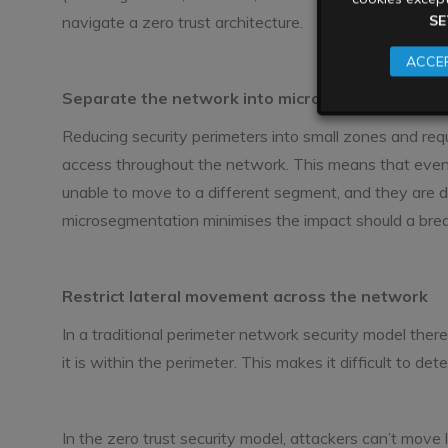
SE
navigate a zero trust architecture.
ACCEP
Separate the network into microsegments
Reducing security perimeters into small zones and requ
access throughout the network. This means that even i
unable to move to a different segment, and they are d
microsegmentation minimises the impact should a brea
Restrict lateral movement across the network
In a traditional perimeter network security model there
it is within the perimeter. This makes it difficult to de
In the zero trust security model, attackers can’t move