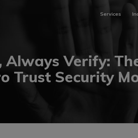
Services
In
Services
In
, Always Verify: The
o Trust Security M