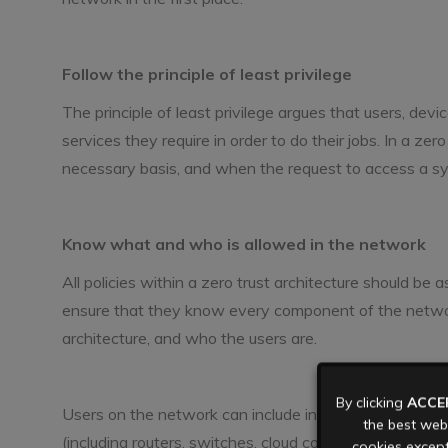
Follow the principle of least privilege
The principle of least privilege argues that users, de
services they require in order to do their jobs. In a ze
necessary basis, and when the request to access a sy
Know what and who is allowed in the network
All policies within a zero trust architecture should be a
ensure that they know every component of the network’
architecture, and who the users are.
By clicking
ACCE
Users on the network can include individuals (usually c
the best webs
(including routers, switches, cloud components, and supp
cookies except