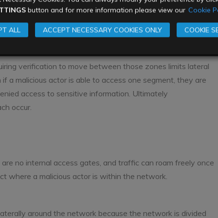
TTINGS
button and for more information please view our
Cookie Po
T ALL
ACCEPT NECESSARY COOKIES ONLY
COOKIE S
iring verification to move between those zones limits lateral
f a malicious actor is able to access one segment, they are
enied access to sensitive information. Ultimately
ch occur.
 are no internal access gates, and traffic can roam freely once
tect where a malicious actor is within the network.
 laterally around the network because the network is divided