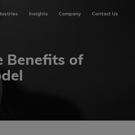
dustries
Insights
Company
Contact Us
dustries
Insights
Company
Contact Us
 Benefits of
odel