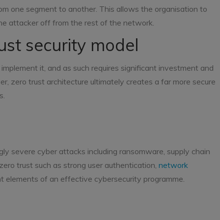
om one segment to another. This allows the organisation to
he attacker off from the rest of the network.
rust security model
o implement it, and as such requires significant investment and
, zero trust architecture ultimately creates a far more secure
s.
gly severe cyber attacks including ransomware, supply chain
zero trust such as strong user authentication,
network
nt elements of an effective cybersecurity programme.