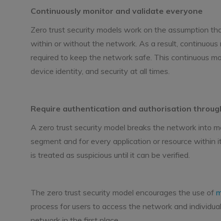
Continuously monitor and validate everyone
Zero trust security models work on the assumption th
within or without the network. As a result, continuous mo
required to keep the network safe. This continuous moni
device identity, and security at all times.
Require authentication and authorisation throu
A zero trust security model breaks the network int
segment and for every application or resource within it
is treated as suspicious until it can be verified.
The zero trust security model encourages the use of
m
process for users to access the network and individua
network in the first place.