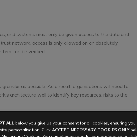
vices, and systems must only be given access to the data and
ro trust network, access is only allowed on an absolutely
stem can be verified.
s granular as possible. As a result, organisations will need to
s architecture well to identify key resources, risks to the
PT ALL
below you give us your consent for all cookies, ensuring yo
ollectively known as users), applications, and infrastructure
ite personalisation. Click
ACCEPT NECESSARY COOKIES ONLY
belo
liers). Every user must be uniquely identifiable in order to
 Necessary Cookies. You can always modify your preference by clic