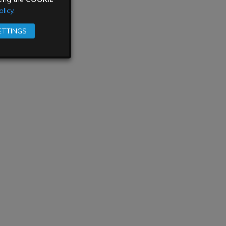
licy
.
ETTINGS