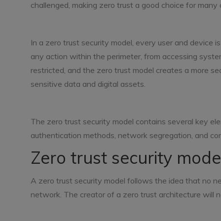
challenged, making zero trust a good choice for many 
In a zero trust security model, every user and device is
any action within the perimeter, from accessing syst
restricted, and the zero trust model creates a more s
sensitive data and digital assets.
The zero trust security model contains several key elem
authentication methods, network segregation, and con
Zero trust security model
A zero trust security model follows the idea that no n
network. The creator of a zero trust architecture will ne