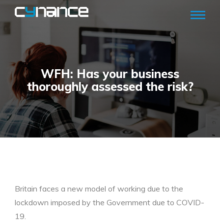
WFH: Has your business
thoroughly assessed the risk?
Britain faces a new model of working due to the
lockdown imposed by the Government due to COVID-
19.