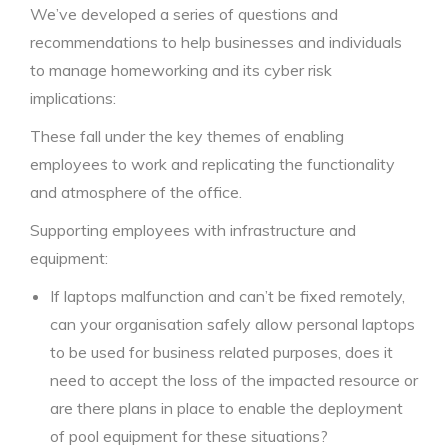
We’ve developed a series of questions and
recommendations to help businesses and individuals
to manage homeworking and its cyber risk
implications:
These fall under the key themes of enabling
employees to work and replicating the functionality
and atmosphere of the office.
Supporting employees with infrastructure and
equipment:
If laptops malfunction and can’t be fixed remotely,
can your organisation safely allow personal laptops
to be used for business related purposes, does it
need to accept the loss of the impacted resource or
are there plans in place to enable the deployment
of pool equipment for these situations?