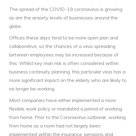
The spread of the COVID-19 coronavirus is growing
as are the anxiety levels of businesses around the
globe.
Offices these days tend to be more open plan and
collaborative, so the chances of a virus spreading
between employees may be increased because of
this. Whilst key man risk is often considered within
business continuity planning, this particular virus has a
more significant impact on the elderly who are likely to
no longer be working.
Most companies have either implemented a more
flexible work policy or mandated a period of working
from home. Prior to the Coronavirus outbreak, working
from home as a norm had not largely been
implemented within the insurance, pensions and