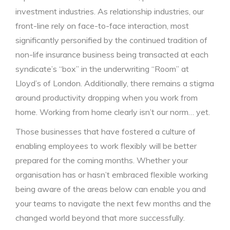
investment industries. As relationship industries, our
front-line rely on face-to-face interaction, most
significantly personified by the continued tradition of
non-life insurance business being transacted at each
syndicate’s “box” in the underwriting “Room” at
Lloyd’s of London. Additionally, there remains a stigma
around productivity dropping when you work from
home. Working from home clearly isn’t our norm… yet.
Those businesses that have fostered a culture of
enabling employees to work flexibly will be better
prepared for the coming months. Whether your
organisation has or hasn’t embraced flexible working
being aware of the areas below can enable you and
your teams to navigate the next few months and the
changed world beyond that more successfully.