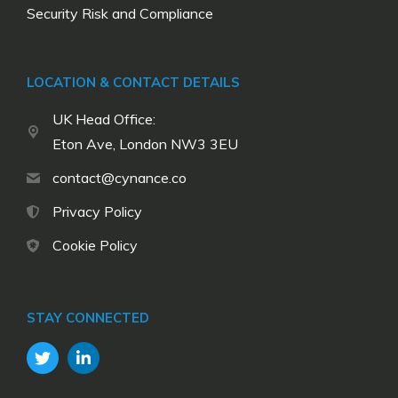
Security Risk and Compliance
LOCATION & CONTACT DETAILS
UK Head Office:
Eton Ave, London NW3 3EU
contact@cynance.co
Privacy Policy
Cookie Policy
STAY CONNECTED