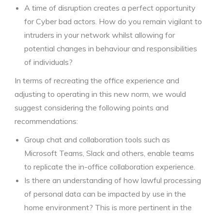
A time of disruption creates a perfect opportunity
for Cyber bad actors. How do you remain vigilant to
intruders in your network whilst allowing for
potential changes in behaviour and responsibilities
of individuals?
In terms of recreating the office experience and
adjusting to operating in this new norm, we would
suggest considering the following points and
recommendations:
Group chat and collaboration tools such as
Microsoft Teams, Slack and others, enable teams
to replicate the in-office collaboration experience.
Is there an understanding of how lawful processing
of personal data can be impacted by use in the
home environment? This is more pertinent in the