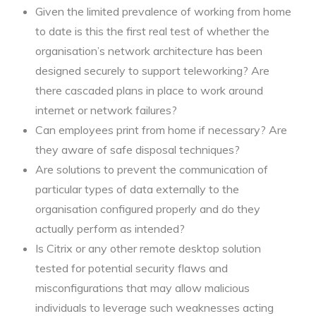
Given the limited prevalence of working from home
to date is this the first real test of whether the
organisation’s network architecture has been
designed securely to support teleworking? Are
there cascaded plans in place to work around
internet or network failures?
Can employees print from home if necessary? Are
they aware of safe disposal techniques?
Are solutions to prevent the communication of
particular types of data externally to the
organisation configured properly and do they
actually perform as intended?
Is Citrix or any other remote desktop solution
tested for potential security flaws and
misconfigurations that may allow malicious
individuals to leverage such weaknesses acting