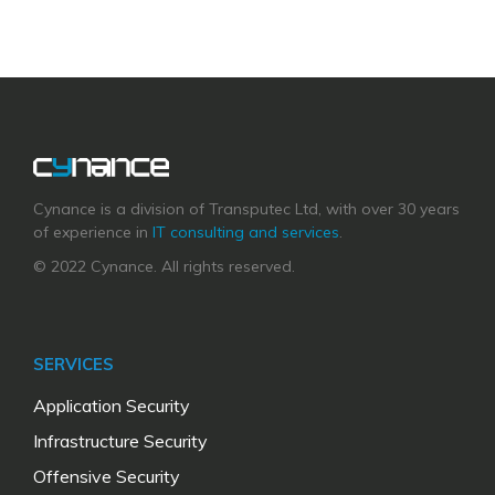
Cynance is a division of Transputec Ltd, with over 30 years
of experience in
IT consulting and services
.
© 2022 Cynance. All rights reserved.
SERVICES
Application Security
Infrastructure Security
Offensive Security