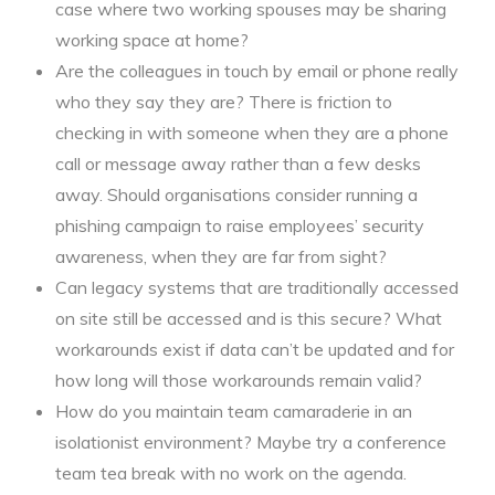
case where two working spouses may be sharing
working space at home?
Are the colleagues in touch by email or phone really
who they say they are? There is friction to
checking in with someone when they are a phone
call or message away rather than a few desks
away. Should organisations consider running a
phishing campaign to raise employees’ security
awareness, when they are far from sight?
Can legacy systems that are traditionally accessed
on site still be accessed and is this secure? What
workarounds exist if data can’t be updated and for
how long will those workarounds remain valid?
How do you maintain team camaraderie in an
isolationist environment? Maybe try a conference
team tea break with no work on the agenda.