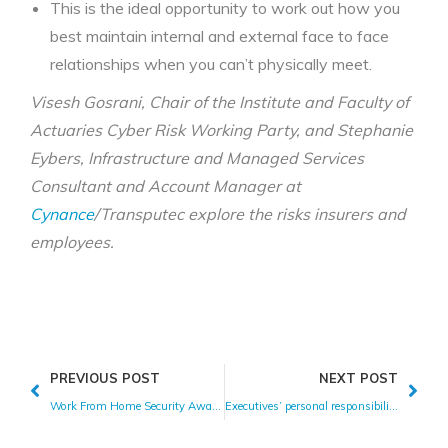
This is the ideal opportunity to work out how you
best maintain internal and external face to face
relationships when you can’t physically meet.
Visesh Gosrani, Chair of the Institute and Faculty of
Actuaries Cyber Risk Working Party, and Stephanie
Eybers, Infrastructure and Managed Services
Consultant and Account Manager at
Cynance
/Transputec explore the risks insurers and
employees.
PREVIOUS POST
NEXT POST
Work From Home Security Awareness Tips
Executives’ personal responsibility for cyber attacks