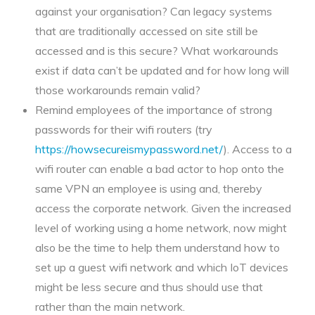
against your organisation? Can legacy systems
that are traditionally accessed on site still be
accessed and is this secure? What workarounds
exist if data can’t be updated and for how long will
those workarounds remain valid?
Remind employees of the importance of strong
passwords for their wifi routers (try
https://howsecureismypassword.net/
). Access to a
wifi router can enable a bad actor to hop onto the
same VPN an employee is using and, thereby
access the corporate network. Given the increased
level of working using a home network, now might
also be the time to help them understand how to
set up a guest wifi network and which IoT devices
might be less secure and thus should use that
rather than the main network.