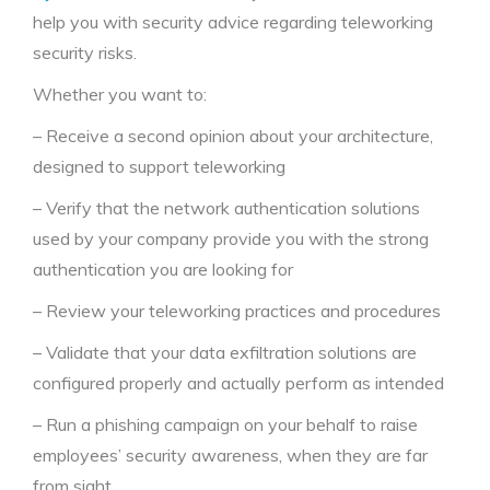
help you with security advice regarding teleworking
security risks.
Whether you want to:
– Receive a second opinion about your architecture,
designed to support teleworking
– Verify that the network authentication solutions
used by your company provide you with the strong
authentication you are looking for
– Review your teleworking practices and procedures
– Validate that your data exfiltration solutions are
configured properly and actually perform as intended
– Run a phishing campaign on your behalf to raise
employees’ security awareness, when they are far
from sight