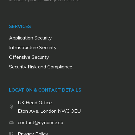
SERVICES
Application Security
Infrastructure Security
Offensive Security
Security Risk and Compliance
LOCATION & CONTACT DETAILS
UK Head Office:
Eton Ave, London NW3 3EU
contact@cynance.co
Privacy Policy