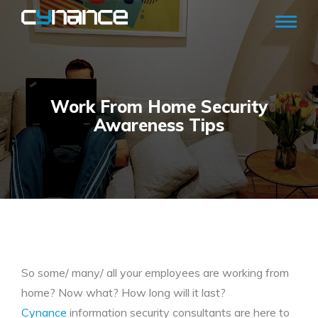
Work From Home Security
Awareness Tips
So some/ many/ all your employees are working from
home? Now what? How long will it last?
Cynance
information security consultants are here to