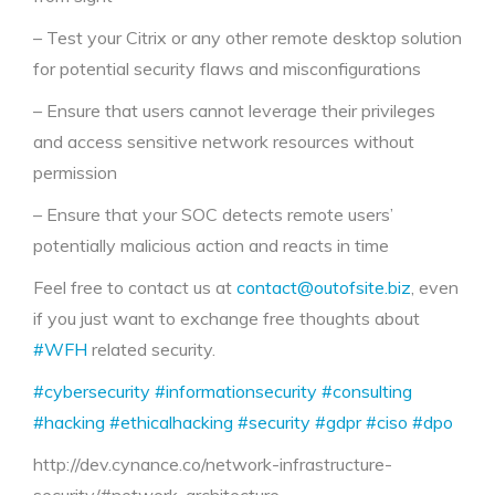
– Test your Citrix or any other remote desktop solution
for potential security flaws and misconfigurations
– Ensure that users cannot leverage their privileges
and access sensitive network resources without
permission
– Ensure that your SOC detects remote users’
potentially malicious action and reacts in time
Feel free to contact us at
contact@outofsite.biz
, even
if you just want to exchange free thoughts about
#WFH
related security.
#cybersecurity
#informationsecurity
#consulting
#hacking
#ethicalhacking
#security
#gdpr
#ciso
#dpo
http://dev.cynance.co/network-infrastructure-