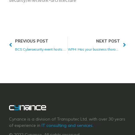
security/#network-architecture
PREVIOUS POST
NEXT POST
BCS Cybersecurity event hosts Cynance
WFH: Has your business thoroughly assessed the risk?
Cynance is a division of Transputec Ltd, with over 30 years
of experience in
IT consulting and services
.
© 2022 Cynance. All rights reserved.